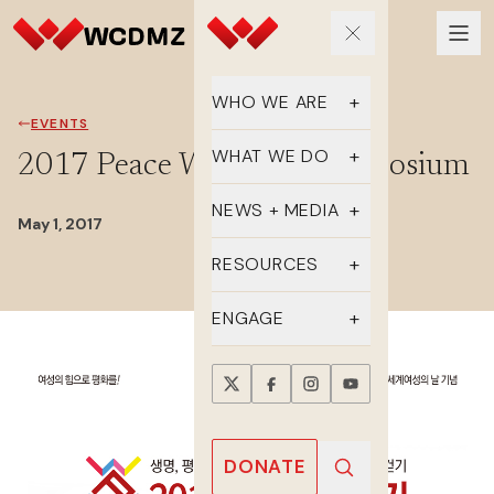
WHO WE ARE
EVENTS
Our Team
WHAT WE DO
2017 Peace Walk and Symposium
Supporters
Educate
NEWS + MEDIA
May 1, 2017
History
Advocate
Latest Updates
RESOURCES
DMZ Crossing
Organize
In the Media
FAQs
ENGAGE
Newsletter
One-sheets
Take Action
Press Releases
Reports
Events
Annual Reports
Videos
Donate
DONATE