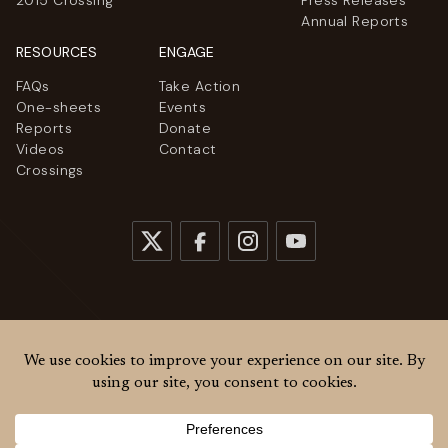
2015 Crossing
Press Releases
Annual Reports
RESOURCES
ENGAGE
FAQs
Take Action
One-sheets
Events
Reports
Donate
Videos
Contact
Crossings
© 2026
Women Cross DMZ. All rights reserved.
Privacy Policy