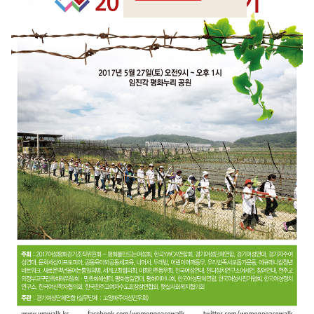
Crossings