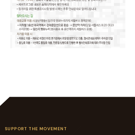
SUPPORT THE MOVEMENT