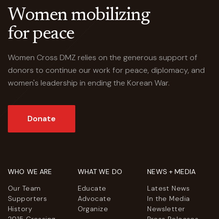
Women mobilizing
for peace
Women Cross DMZ relies on the generous support of
donors to continue our work for peace, diplomacy, and
women's leadership in ending the Korean War.
Donate
WHO WE ARE
WHAT WE DO
NEWS + MEDIA
Our Team
Educate
Latest News
Supporters
Advocate
In the Media
History
Organize
Newsletter