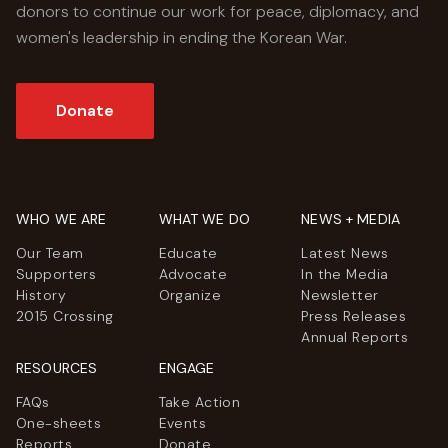
donors to continue our work for peace, diplomacy, and
women's leadership in ending the Korean War.
Donate
WHO WE ARE
WHAT WE DO
NEWS + MEDIA
Our Team
Educate
Latest News
Supporters
Advocate
In the Media
History
Organize
Newsletter
2015 Crossing
Press Releases
Annual Reports
RESOURCES
ENGAGE
FAQs
Take Action
One-sheets
Events
Reports
Donate