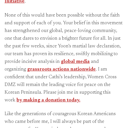
Initiative
.
None of this would have been possible without the faith
and support of each of you. Your belief in this movement
has strengthened our global, peace-loving community,
one that dares to envision a brighter future for all. In just
the past few weeks, since Yoon’s martial law declaration,
our team has proven its resilience, swiftly mobilizing to
provide incisive analysis in
global media
and
organizing
grassroots actions nationwide
. I am
confident that under Cathi’s leadership, Women Cross
DMZ will remain the leading voice for peace on the
Korean Peninsula. Please join me in supporting this
work
by making a donation today.
Like the generations of courageous Korean Americans
who came before me, I will always be part of the