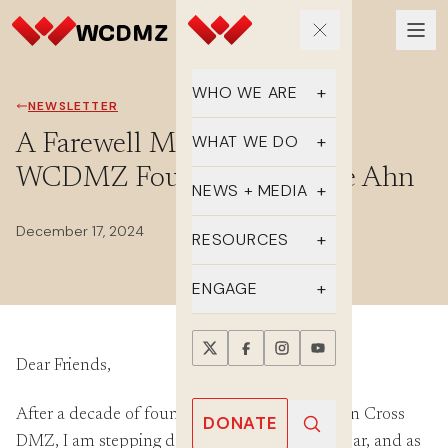
WHO WE ARE
NEWSLETTER
Our Team
A Farewell Message from
WHAT WE DO
WCDMZ Founder, Christine Ahn
Supporters
Educate
NEWS + MEDIA
History
Advocate
December 17, 2024
Latest Updates
RESOURCES
DMZ Crossing
Organize
In the Media
FAQs
ENGAGE
Newsletter
One-sheets
Take Action
Press Releases
Dear Friends,
Reports
Events
Annual Reports
Videos
After a decade of founding and leading Women Cross
Donate
DONATE
DMZ, I am stepping down at the end of this year, and as