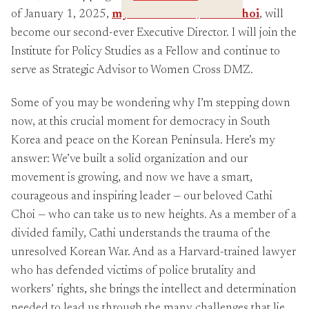
Crossings
of January 1, 2025,
my Co-Director, Cathi Choi
, will
become our second-ever Executive Director. I will join the
Institute for Policy Studies as a Fellow and continue to
serve as Strategic Advisor to Women Cross DMZ.
Some of you may be wondering why I’m stepping down
now, at this crucial moment for democracy in South
Korea and peace on the Korean Peninsula. Here’s my
answer: We’ve built a solid organization and our
movement is growing, and now we have a smart,
courageous and inspiring leader — our beloved Cathi
Choi — who can take us to new heights. As a member of a
divided family, Cathi understands the trauma of the
unresolved Korean War. And as a Harvard-trained lawyer
who has defended victims of police brutality and
workers’ rights, she brings the intellect and determination
needed to lead us through the many challenges that lie