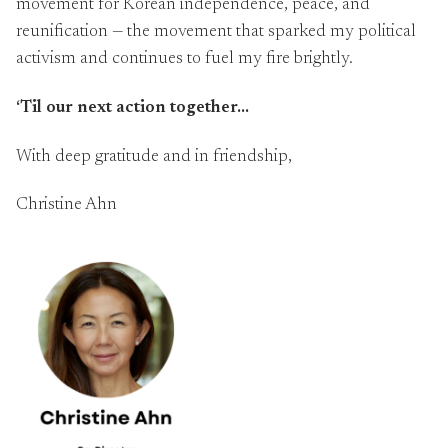
movement for Korean independence, peace, and
reunification — the movement that sparked my political
activism and continues to fuel my fire brightly.
‘Til our next action together…
With deep gratitude and in friendship,
Christine Ahn