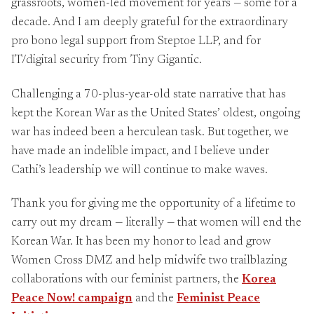
grassroots, women-led movement for years — some for a
decade. And I am deeply grateful for the extraordinary
pro bono legal support from Steptoe LLP, and for
IT/digital security from Tiny Gigantic.
Challenging a 70-plus-year-old state narrative that has
kept the Korean War as the United States’ oldest, ongoing
war has indeed been a herculean task. But together, we
have made an indelible impact, and I believe under
Cathi’s leadership we will continue to make waves.
Thank you for giving me the opportunity of a lifetime to
carry out my dream — literally — that women will end the
Korean War. It has been my honor to lead and grow
Women Cross DMZ and help midwife two trailblazing
collaborations with our feminist partners, the
Korea
Peace Now! campaign
and the
Feminist Peace