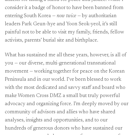
consider it a badge of honor to have been banned from
entering South Korea —
now twice
— by authoritarian
leaders Park Geun-hye and Yoon Seok-yeol, it’s still
painful not to be able to visit my family, friends, fellow
activists, parents’ burial site and birthplace.
What has sustained me all these years, however, is all of
you — our diverse, multi-generational transnational
movement — working together for peace on the Korean
Peninsula and in our world. I’ve been blessed to work
with the most dedicated and savvy staff and board who
make Women Cross DMZ a small but truly powerful
advocacy and organizing force. I’m deeply moved by our
community of advisors and allies who have shared
analyses, insights and opportunities, and to our
hundreds of generous donors who have sustained our