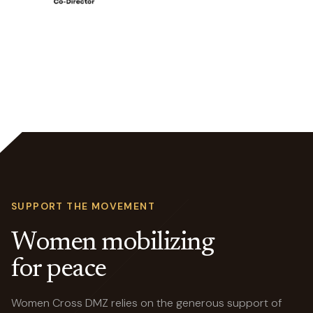
SUPPORT THE MOVEMENT
Women mobilizing
for peace
Women Cross DMZ relies on the generous support of