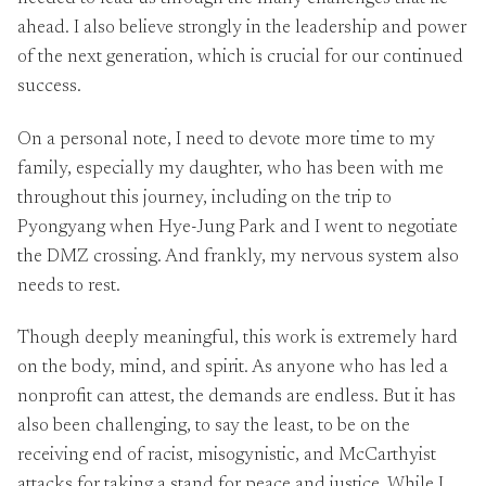
ahead. I also believe strongly in the leadership and power
of the next generation, which is crucial for our continued
success.
On a personal note, I need to devote more time to my
family, especially my daughter, who has been with me
throughout this journey, including on the trip to
Pyongyang when Hye-Jung Park and I went to negotiate
the DMZ crossing. And frankly, my nervous system also
needs to rest.
Though deeply meaningful, this work is extremely hard
on the body, mind, and spirit. As anyone who has led a
nonprofit can attest, the demands are endless. But it has
also been challenging, to say the least, to be on the
receiving end of racist, misogynistic, and McCarthyist
attacks for taking a stand for peace and justice. While I