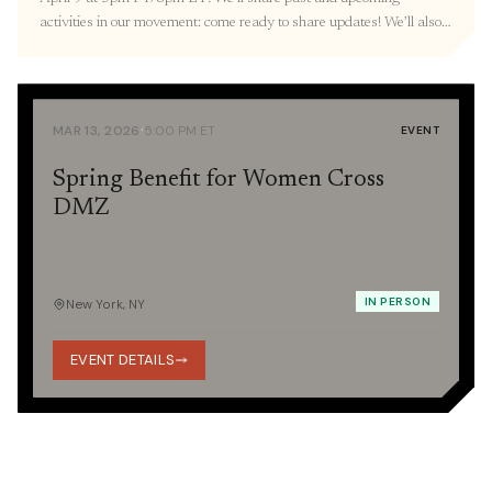
activities in our movement: come ready to share updates! We’ll also
resume our three-part Orientation with a Korean War 101
presentation provided by the Education Committee. RVSP here. 🎐
March Recap Thank you to everyone we […]
·
MAR 13, 2026
5:00 PM ET
EVENT
Spring Benefit for Women Cross
DMZ
IN PERSON
New York, NY
EVENT DETAILS