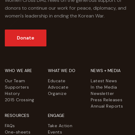
Women Cross DMZ relies on the generous support of
donors to continue our work for peace, diplomacy, and
women's leadership in ending the Korean War.
Donate
WHO WE ARE
WHAT WE DO
NEWS + MEDIA
Our Team
Educate
Latest News
Supporters
Advocate
In the Media
History
Organize
Newsletter
2015 Crossing
Press Releases
Annual Reports
RESOURCES
ENGAGE
FAQs
Take Action
One-sheets
Events