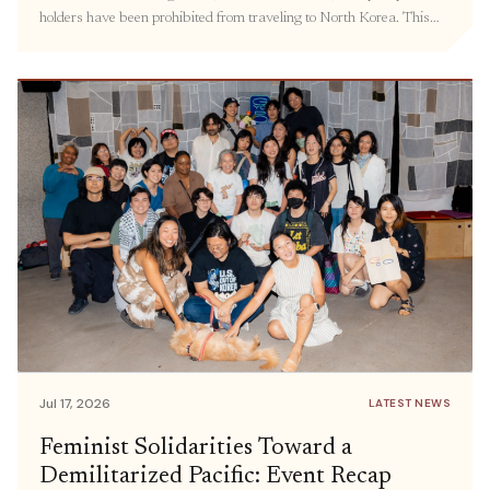
holders have been prohibited from traveling to North Korea. This
policy has kept families separated, hindered the delivery of
humanitarian aid, and prevented civil society groups and individuals
from engaging in meaningful exchanges. Prior […]
Jul 17, 2026
LATEST NEWS
Feminist Solidarities Toward a
Demilitarized Pacific: Event Recap