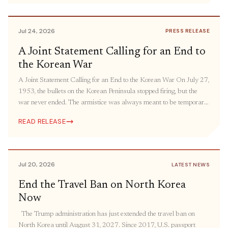
humanitarian aid and people-to-people engagement. The United
States must bring its oldest “forever war” […]
Jul 24, 2026
PRESS RELEASE
A Joint Statement Calling for an End to
the Korean War
A Joint Statement Calling for an End to the Korean War On July 27,
1953, the bullets on the Korean Peninsula stopped firing, but the
war never ended. The armistice was always meant to be temporary.
The ceasefire was intended to be followed by a peace agreement,
READ RELEASE
but it has still yet to come more […]
Jul 20, 2026
LATEST NEWS
End the Travel Ban on North Korea
Now
The Trump administration has just extended the travel ban on
North Korea until August 31, 2027. Since 2017, U.S. passport