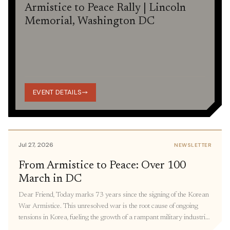
Armistice to Peace Rally | Lincoln
Memorial, Washington DC
EVENT DETAILS
Jul 27, 2026
NEWSLETTER
From Armistice to Peace: Over 100
March in DC
Dear Friend, Today marks 73 years since the signing of the Korean
War Armistice. This unresolved war is the root cause of ongoing
tensions in Korea, fueling the growth of a rampant military industrial
complex, keeping thousands of families separated, and restricting