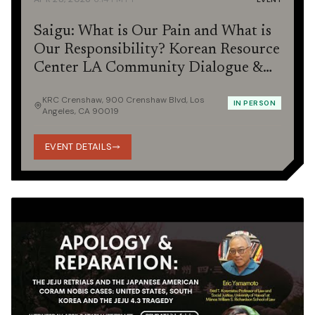
Saigu: What is Our Pain and What is
Our Responsibility? Korean Resource
Center LA Community Dialogue &
Potluck
KRC Crenshaw, 900 Crenshaw Blvd, Los
IN PERSON
Angeles, CA 90019
EVENT DETAILS