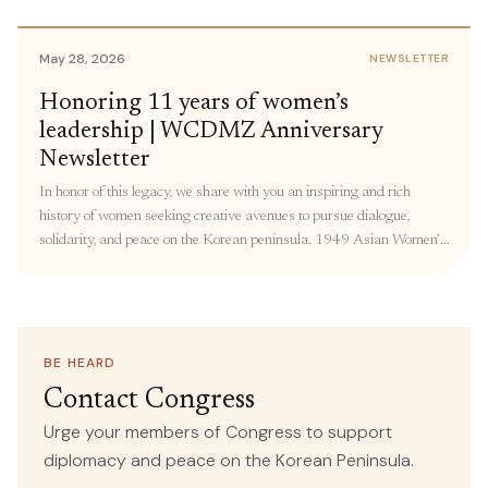
members of Congress to share personal stories and urge members
to support policies focused on Korea peace. […]
May 28, 2026
NEWSLETTER
May 18, 2026
Honoring 11 years of women’s
IN THE MEDIA
leadership | WCDMZ Anniversary
Forget the World Cup—the Most
Newsletter
Important Soccer Match Is Happening
In honor of this legacy, we share with you an inspiring and rich
in Korea This Week
history of women seeking creative avenues to pursue dialogue,
solidarity, and peace on the Korean peninsula. 1949 Asian Women’s
SOURCE
conference in Beijing: The Women’s International Democratic
Common Dreams
Federation (WIDF) and the North Korean Democratic Women’s
Union (NKDWU) co-convened this conference with Korean women
attending from “all walks of life” – including farmers, students, and
teachers. Over 190 representatives from 23 countries adopted
BE HEARD
May 13, 2026
IN THE MEDIA
resolutions on Asian women’s national independence, women’s and
Contact Congress
children’s rights, democracy, and world peace.
Congresswoman Ramirez, Human
Urge your members of Congress to support
Rights Organizations Call for
diplomacy and peace on the Korean Peninsula.
Recommitment to Human Rights,