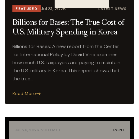
Crossings
Jul 31, 2026
LATEST NEWS
FEATURED
Billions for Bases: The True Cost of
U.S. Military Spending in Korea
Billions for Bases: A new report from the Center
for International Policy by David Vine examines
how much U.S. taxpayers are paying to maintain
the U.S. military in Korea. This report shows that
the true…
Read More
·
JUL 26, 2026
5:00 PM ET
EVENT