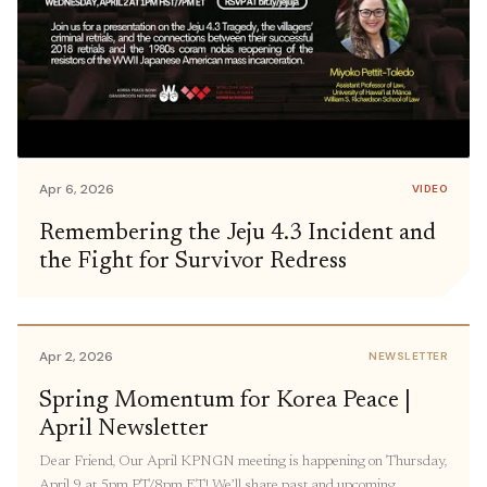
Apr 6, 2026
VIDEO
Remembering the Jeju 4.3 Incident and
the Fight for Survivor Redress
Apr 2, 2026
NEWSLETTER
Spring Momentum for Korea Peace |
April Newsletter
Dear Friend, Our April KPNGN meeting is happening on Thursday,
April 9 at 5pm PT/8pm ET! We’ll share past and upcoming