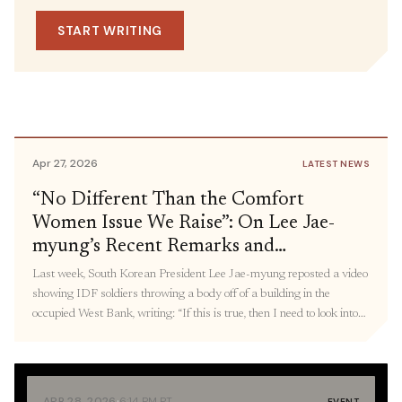
May 1, 2026
IN THE MEDIA
Dismantling of Systems of Oppression,
SOURCE
START WRITING
U.S.-China Rivalry and the
including DHS and Defense
Representative Delia
Militarization of the Pacific: Panel
Ramirez
Recap
Apr 27, 2026
LATEST NEWS
“No Different Than the Comfort
Women Issue We Raise”: On Lee Jae-
myung’s Recent Remarks and
Connecting Militarized State Violence,
Last week, South Korean President Lee Jae-myung reposted a video
From Palestine to Korea
showing IDF soldiers throwing a body off of a building in the
occupied West Bank, writing: “If this is true, then I need to look into
what measures were taken [after this incident]. The ‘comfort women’
issue, the Holocaust, and wartime killings we take issue […]
·
APR 28, 2026
6:14 PM PT
EVENT