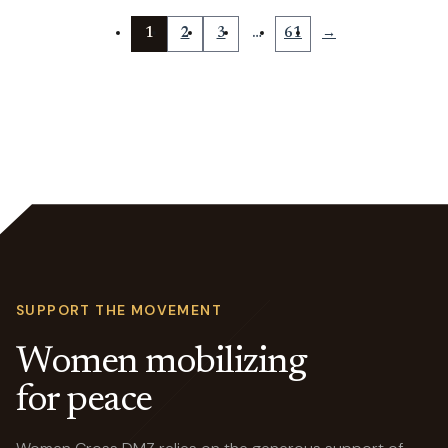
1
2
3
…
61
→
SUPPORT THE MOVEMENT
Women mobilizing
for peace