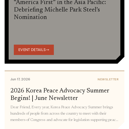
“America First” in the Asia Pacific:
Debriefing Michelle Park Steel’s
Nomination
EVENT DETAILS
Jun 17, 2026
NEWSLETTER
2026 Korea Peace Advocacy Summer
Begins! | June Newsletter
Dear Friend, Every year, Korea Peace Advocacy Summer brings
hundreds of people from across the country to meet with their
members of Congress and advocate for legislation supporting peace
in Korea. Participants join virtual and in-person meetings with