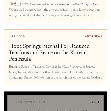
💙🌏𝓖𝓨𝓞𝓟𝓞 𝓛𝓮𝓪𝓻𝓷𝓲𝓷𝓰 𝓒𝓲𝓻𝓬𝓵𝓮: 𝓛𝓮𝓼𝓼𝓸𝓷𝓼 𝓯𝓻𝓸𝓶 𝓽𝓱𝓮 𝓟𝓪𝓬𝓲𝓯𝓲𝓬 Recap
We are still buzzing from the energy, solidarity, and knowledge that
was generated and shared during our Learning Circle hosted
by GYOPO. Over seventy people gathered to learn about the
intertwined legacies of militarized prostitution under Japanese
colonialism and US occupation in Korea, the experiences and
Jul 9, 2026
LATEST NEWS
activism […]
Hope Springs Eternal For Reduced
Tensions and Peace on the Korean
Peninsula
Building Peace in Times of Division In May, Pyongyang-based
Naegohyang Women’s Football Club traveled to South Korea to face
off against Suwon FC Women in the semifinals of the Asian Football
Confederation Women’s Champions League in South Korea—
marking the first time North Korea has sent athletes to South Korea
to compete since 2018. As Korea […]
·
JUN 24, 2026
5:00 PM PT
EVENT