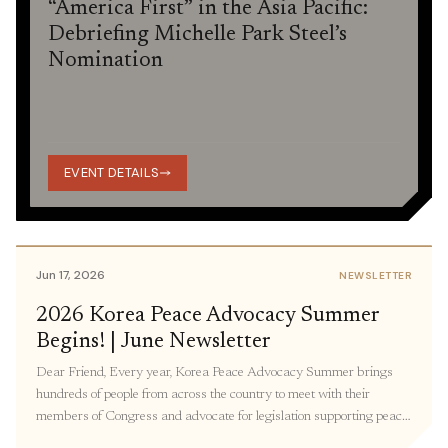
“America First” in the Asia Pacific:
Debriefing Michelle Park Steel’s
Nomination
EVENT DETAILS
Jun 17, 2026
NEWSLETTER
2026 Korea Peace Advocacy Summer
Begins! | June Newsletter
Dear Friend, Every year, Korea Peace Advocacy Summer brings
hundreds of people from across the country to meet with their
members of Congress and advocate for legislation supporting peace
in Korea. Participants join virtual and in-person meetings with