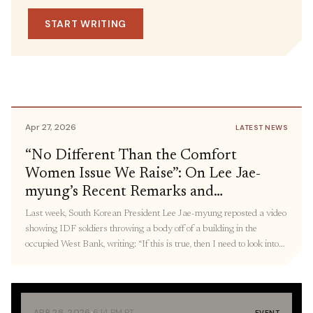
May 1, 2026
IN THE MEDIA
Dismantling of Systems of Oppression,
SOURCE
START WRITING
U.S.-China Rivalry and the
including DHS and Defense
Representative Delia
Militarization of the Pacific: Panel
Ramirez
Recap
Apr 27, 2026
LATEST NEWS
“No Different Than the Comfort
Women Issue We Raise”: On Lee Jae-
myung’s Recent Remarks and
Connecting Militarized State Violence,
Last week, South Korean President Lee Jae-myung reposted a video
From Palestine to Korea
showing IDF soldiers throwing a body off of a building in the
occupied West Bank, writing: “If this is true, then I need to look into
what measures were taken [after this incident]. The ‘comfort women’
issue, the Holocaust, and wartime killings we take issue […]
·
APR 28, 2026
6:14 PM PT
EVENT