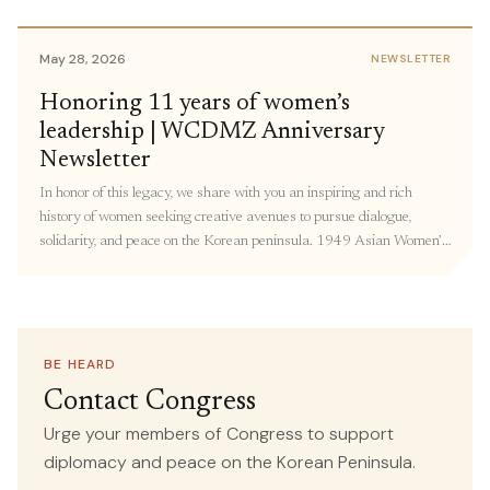
members of Congress to share personal stories and urge members
to support policies focused on Korea peace. […]
May 28, 2026
NEWSLETTER
May 18, 2026
Honoring 11 years of women’s
IN THE MEDIA
leadership | WCDMZ Anniversary
Forget the World Cup—the Most
Newsletter
Important Soccer Match Is Happening
In honor of this legacy, we share with you an inspiring and rich
in Korea This Week
history of women seeking creative avenues to pursue dialogue,
solidarity, and peace on the Korean peninsula. 1949 Asian Women’s
SOURCE
conference in Beijing: The Women’s International Democratic
Common Dreams
Federation (WIDF) and the North Korean Democratic Women’s
Union (NKDWU) co-convened this conference with Korean women
attending from “all walks of life” – including farmers, students, and
teachers. Over 190 representatives from 23 countries adopted
BE HEARD
May 13, 2026
IN THE MEDIA
resolutions on Asian women’s national independence, women’s and
Contact Congress
children’s rights, democracy, and world peace.
Congresswoman Ramirez, Human
Urge your members of Congress to support
Rights Organizations Call for
diplomacy and peace on the Korean Peninsula.
Recommitment to Human Rights,