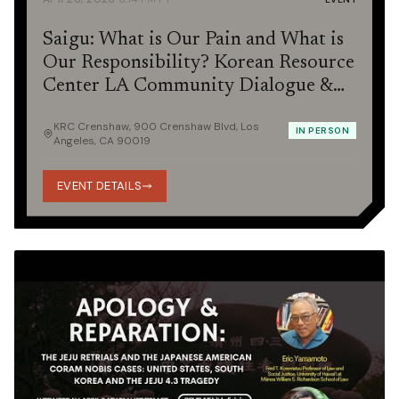
Saigu: What is Our Pain and What is
Our Responsibility? Korean Resource
Center LA Community Dialogue &
Potluck
KRC Crenshaw, 900 Crenshaw Blvd, Los
IN PERSON
Angeles, CA 90019
EVENT DETAILS