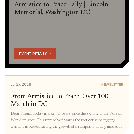
Armistice to Peace Rally | Lincoln
Memorial, Washington DC
EVENT DETAILS
Jul 27, 2026
NEWSLETTER
From Armistice to Peace: Over 100
March in DC
Dear Friend, Today marks 73 years since the signing of the Korean
War Armistice. This unresolved war is the root cause of ongoing
tensions in Korea, fueling the growth of a rampant military industrial
complex, keeping thousands of families separated, and restricting