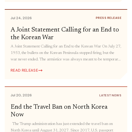
humanitarian aid and people-to-people engagement. The United
States must bring its oldest “forever war” […]
Jul 24, 2026
PRESS RELEASE
A Joint Statement Calling for an End to
the Korean War
A Joint Statement Calling for an End to the Korean War On July 27,
1953, the bullets on the Korean Peninsula stopped firing, but the
war never ended. The armistice was always meant to be temporary.
The ceasefire was intended to be followed by a peace agreement,
READ RELEASE
but it has still yet to come more […]
Jul 20, 2026
LATEST NEWS
End the Travel Ban on North Korea
Now
The Trump administration has just extended the travel ban on
North Korea until August 31, 2027. Since 2017, U.S. passport