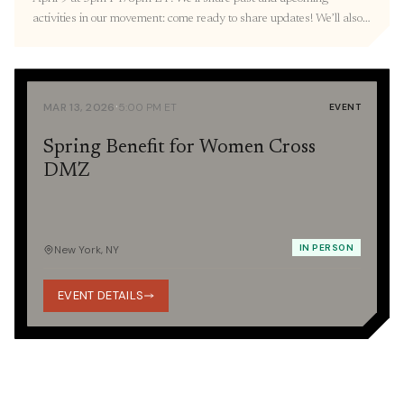
activities in our movement: come ready to share updates! We’ll also
resume our three-part Orientation with a Korean War 101
presentation provided by the Education Committee. RVSP here. 🎐
March Recap Thank you to everyone we […]
·
MAR 13, 2026
5:00 PM ET
EVENT
Spring Benefit for Women Cross
DMZ
IN PERSON
New York, NY
EVENT DETAILS