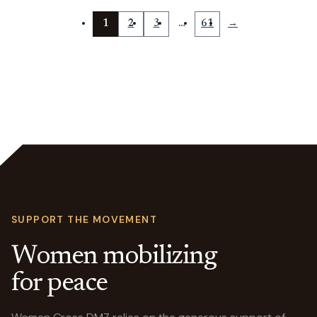
1
2
3
…
61
→
SUPPORT THE MOVEMENT
Women mobilizing
for peace