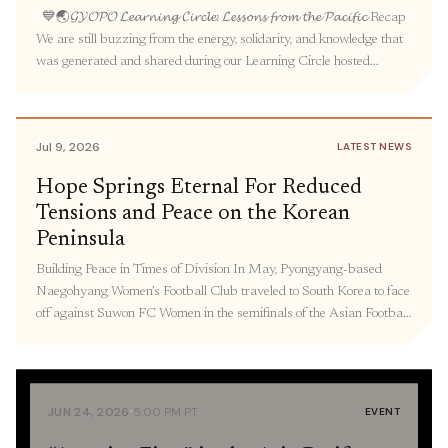
💙🌏𝓖𝓨𝓞𝓟𝓞 𝓛𝓮𝓪𝓻𝓷𝓲𝓷𝓰 𝓒𝓲𝓻𝓬𝓵𝓮: 𝓛𝓮𝓼𝓼𝓸𝓷𝓼 𝓯𝓻𝓸𝓶 𝓽𝓱𝓮 𝓟𝓪𝓬𝓲𝓯𝓲𝓬 Recap
We are still buzzing from the energy, solidarity, and knowledge that
was generated and shared during our Learning Circle hosted
by GYOPO. Over seventy people gathered to learn about the
intertwined legacies of militarized prostitution under Japanese
colonialism and US occupation in Korea, the experiences and
Jul 9, 2026
LATEST NEWS
activism […]
Hope Springs Eternal For Reduced
Tensions and Peace on the Korean
Peninsula
Building Peace in Times of Division In May, Pyongyang-based
Naegohyang Women’s Football Club traveled to South Korea to face
off against Suwon FC Women in the semifinals of the Asian Football
Confederation Women’s Champions League in South Korea—
marking the first time North Korea has sent athletes to South Korea
to compete since 2018. As Korea […]
·
JUN 24, 2026
5:00 PM PT
EVENT