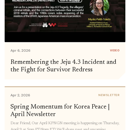
Apr 6, 2026
VIDEO
Remembering the Jeju 4.3 Incident and
the Fight for Survivor Redress
Apr 2, 2026
NEWSLETTER
Spring Momentum for Korea Peace |
April Newsletter
Dear Friend, Our April KPNGN meeting is happening on Thursday,
April 9 at 5pm PT/8pm ET! We’ll share past and upcoming