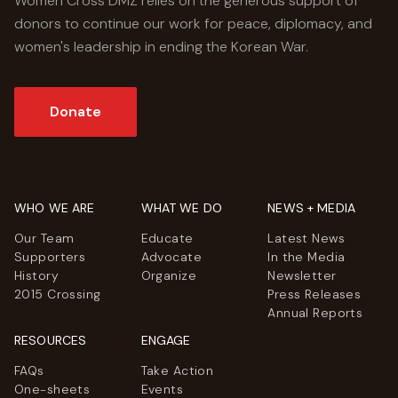
Women Cross DMZ relies on the generous support of
donors to continue our work for peace, diplomacy, and
women's leadership in ending the Korean War.
Donate
WHO WE ARE
WHAT WE DO
NEWS + MEDIA
Our Team
Educate
Latest News
Supporters
Advocate
In the Media
History
Organize
Newsletter
2015 Crossing
Press Releases
Annual Reports
RESOURCES
ENGAGE
FAQs
Take Action
One-sheets
Events