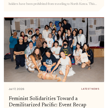
holders have been prohibited from traveling to North Korea. This
policy has kept families separated, hindered the delivery of
humanitarian aid, and prevented civil society groups and individuals
from engaging in meaningful exchanges. Prior […]
Jul 17, 2026
LATEST NEWS
Feminist Solidarities Toward a
Demilitarized Pacific: Event Recap