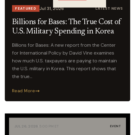
Crossings
Jul 31, 2026
LATEST NEWS
FEATURED
Billions for Bases: The True Cost of
U.S. Military Spending in Korea
Billions for Bases: A new report from the Center
for International Policy by David Vine examines
how much U.S. taxpayers are paying to maintain
the U.S. military in Korea. This report shows that
the true…
Read More
·
JUL 26, 2026
5:00 PM ET
EVENT