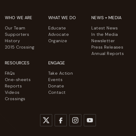
WHO WE ARE
WHAT WE DO
NEWS + MEDIA
Our Team
Educate
Latest News
Supporters
Advocate
In the Media
History
Organize
Newsletter
2015 Crossing
Press Releases
Annual Reports
RESOURCES
ENGAGE
FAQs
Take Action
One-sheets
Events
Reports
Donate
Videos
Contact
Crossings