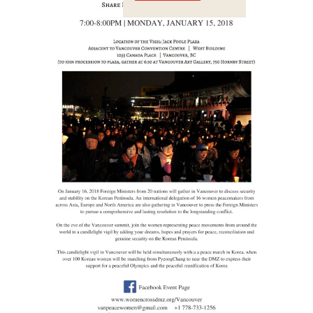
Crossings