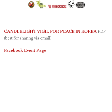
CANDLELIGHT VIGIL FOR PEACE IN KOREA
PDF
(best for sharing via email)
Facebook Event Page