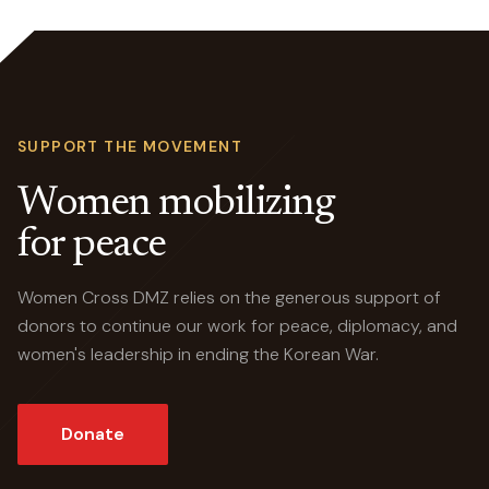
SUPPORT THE MOVEMENT
Women mobilizing
for peace
Women Cross DMZ relies on the generous support of
donors to continue our work for peace, diplomacy, and
women's leadership in ending the Korean War.
Donate