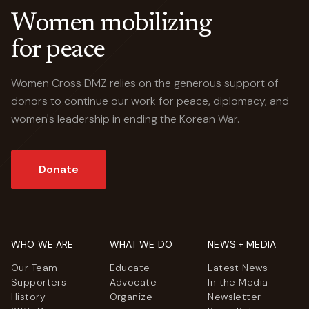
Women mobilizing
for peace
Women Cross DMZ relies on the generous support of
donors to continue our work for peace, diplomacy, and
women's leadership in ending the Korean War.
Donate
WHO WE ARE
WHAT WE DO
NEWS + MEDIA
Our Team
Educate
Latest News
Supporters
Advocate
In the Media
History
Organize
Newsletter