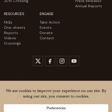
2015 Crossing
Press Releases
Annual Reports
RESOURCES
ENGAGE
FAQs
Take Action
One-sheets
Events
Reports
Donate
Videos
Contact
Crossings
© 2026
Women Cross DMZ. All rights reserved.
Privacy Policy