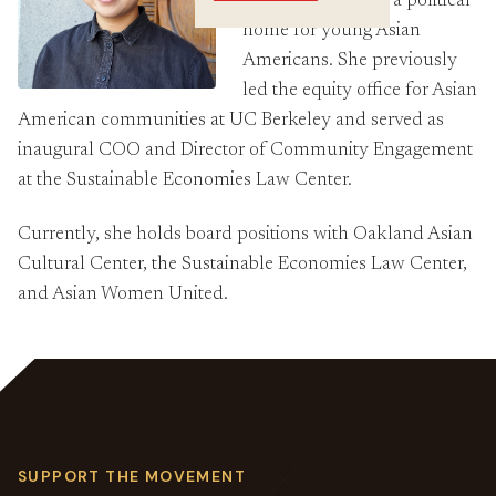
works on building a political
Crossings
home for young Asian
Americans. She previously
led the equity office for Asian
American communities at UC Berkeley and served as
inaugural COO and Director of Community Engagement
at the Sustainable Economies Law Center.
Currently, she holds board positions with Oakland Asian
Cultural Center, the Sustainable Economies Law Center,
and Asian Women United.
SUPPORT THE MOVEMENT