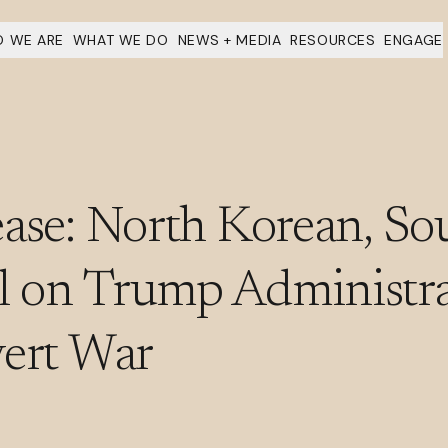
 WE ARE
WHAT WE DO
NEWS + MEDIA
RESOURCES
ENGAGE
ase: North Korean, So
 on Trump Administra
vert War