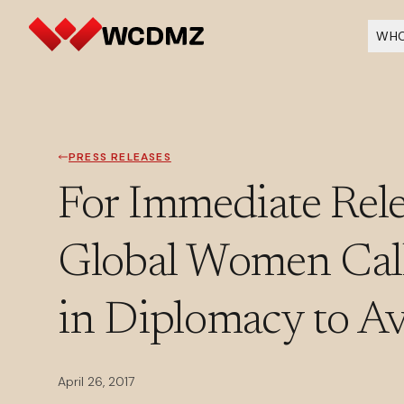
WHO
PRESS RELEASES
For Immediate Rele
Global Women Call
in Diplomacy to A
April 26, 2017