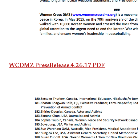
WCDMZ PressRelease.4.26.17 PDF