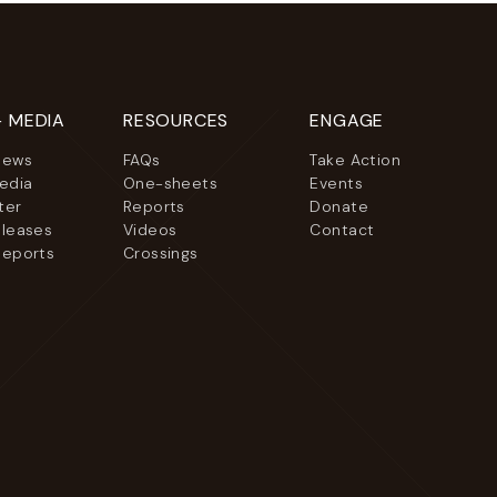
+ MEDIA
RESOURCES
ENGAGE
News
FAQs
Take Action
Media
One-sheets
Events
ter
Reports
Donate
eleases
Videos
Contact
Reports
Crossings