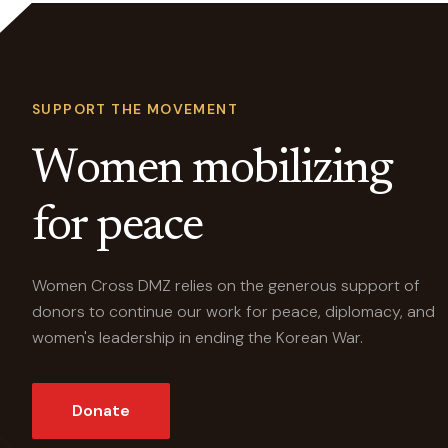
SUPPORT THE MOVEMENT
Women mobilizing
for peace
Women Cross DMZ relies on the generous support of
donors to continue our work for peace, diplomacy, and
women's leadership in ending the Korean War.
Donate