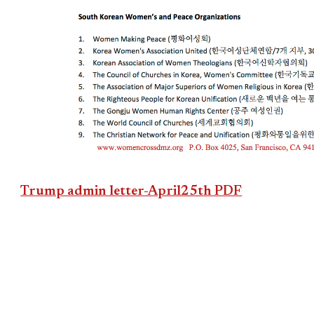
Trump admin letter-April25th PDF