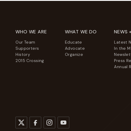
WHO WE ARE
WHAT WE DO
NEWS 
Our Team
Educate
Latest 
Supporters
Advocate
In the 
History
Organize
Newslet
2015 Crossing
Press R
Annual 