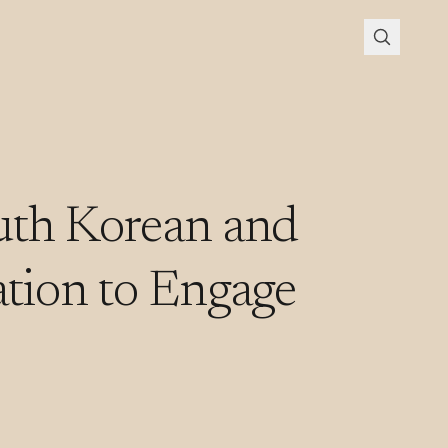
uth Korean and
tion to Engage