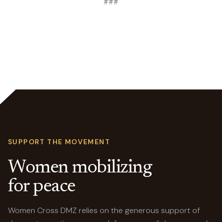
###
SUPPORT THE MOVEMENT
Women mobilizing
for peace
Women Cross DMZ relies on the generous support of