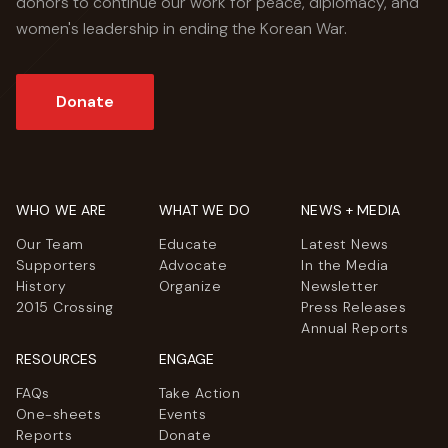
donors to continue our work for peace, diplomacy, and
women's leadership in ending the Korean War.
Donate
WHO WE ARE
WHAT WE DO
NEWS + MEDIA
Our Team
Educate
Latest News
Supporters
Advocate
In the Media
History
Organize
Newsletter
2015 Crossing
Press Releases
Annual Reports
RESOURCES
ENGAGE
FAQs
Take Action
One-sheets
Events
Reports
Donate