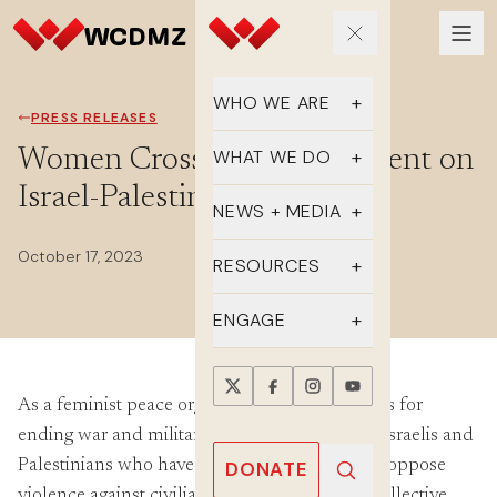
WHO WE ARE
PRESS RELEASES
Our Team
Women Cross DMZ Statement on
WHAT WE DO
Israel-Palestine
Supporters
Educate
NEWS + MEDIA
History
Advocate
October 17, 2023
Latest Updates
RESOURCES
DMZ Crossing
Organize
In the Media
FAQs
ENGAGE
Newsletter
One-sheets
Take Action
Press Releases
As a feminist peace organization that advocates for
Reports
Events
ending war and militarism, we mourn for the Israelis and
Annual Reports
Videos
Donate
Palestinians who have been needlessly killed, oppose
DONATE
violence against civilians, and condemn the collective