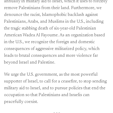
annually in military aid to Israel, which it uses to forcibly
remove Palestinians from their land. Furthermore, we
denounce the racist, Islamophobic backlash against
Palestinians, Arabs, and Muslims in the U.S., including
the tragic stabbing death of six-year-old Palestinian
American Wadea Al Fayoume. As an organization based
in the U.S., we recognize the foreign and domestic
consequences of aggressive militarized policy, which
leads to brutal consequences and more violence far
beyond Israel and Palestine.
We urge the U.S. government, as the most powerful
supporter of Israel, to call for a ceasefire, to stop sending
military aid to Israel, and to pursue policies that end the
occupation so that Palestinians and Israelis can
peacefully coexist.