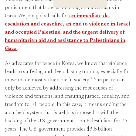
Crossings
punishment that Israel is inflicting on Palestinians in
Gaza. We join global calls for
an immediate de-
escalation and ceasefire, an end to violence in Israel
and occupied Palestine, and the urgent delivery of
humanitarian aid and assistance to Palestinians in
Gaza
.
As advocates for peace in Korea, we know that violence
leads to suffering and deep, lasting trauma, especially for
those made most vulnerable in society. True peace can
only be achieved by addressing the root causes of
violence and tensions, and ensuring justice, equality, and
freedom for all people. In this case, it means ending the
apartheid system that Israel has imposed — with the
backing of the U.S. government — on Palestinians for 75
years. The U.S. government provides $3.8 billion