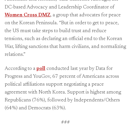
DC-based Advocacy and Leadership Coordinator of
Women Cross DMZ
, a group that advocates for peace
on the Korean Peninsula. “But in order to get to peace,
the US must take steps to build trust and reduce
tensions, such as declaring an official end to the Korean
War, lifting sanctions that harm civilians, and normalizing
relations.”
According to a
poll
conducted last year by Data for
Progress and YouGov, 67 percent of Americans across
political affiliations support negotiating a peace
agreement with North Korea. Support is highest among
Republicans (76%), followed by Independents/Others
(64%) and Democrats (63%).
###