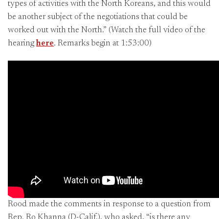
types of activities with the North Koreans, and this would
be another subject of the negotiations that could be
worked out with the North.” (Watch the full video of the
hearing
here
. Remarks begin at 1:53:00)
Rood made the comments in response to a question from
Rep. Ro Khanna (D-Calif.), who asked, “is there any