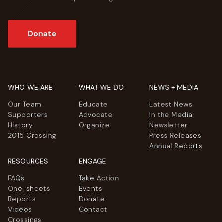
Donate
WHO WE ARE
WHAT WE DO
NEWS + MEDIA
Our Team
Educate
Latest News
Supporters
Advocate
In the Media
History
Organize
Newsletter
2015 Crossing
Press Releases
Annual Reports
RESOURCES
ENGAGE
FAQs
Take Action
One-sheets
Events
Reports
Donate
Videos
Contact
Crossings