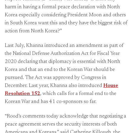
harm in having a formal peace declaration with North
Korea especially considering President Moon and others
in South Korea want this and they have the biggest risk of
action from North Korea?”
Last July, Khanna introduced an amendment as part of
the National Defense Authorization Act for Fiscal Year
2020 declaring that diplomacy is essential with North
Korea and that an end to the Korean War should be
pursued. The Act was approved by Congress in
December. Last year, Khanna also introduced
House
Resolution 152
, which calls for a formal end to the
Korean War and has 41 co-sponsors so far.
“Rood’s comments today acknowledge that negotiating a
peace agreement serves the security interests of both
Americans and Koreans,” said Catherine Killough, the