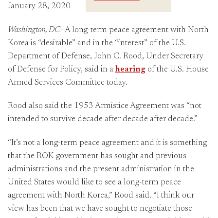
Crossings
January 28, 2020
Washington, DC
—A long-term peace agreement with North
Korea is “desirable” and in the “interest” of the U.S.
Department of Defense, John C. Rood, Under Secretary
of Defense for Policy, said in a
hearing
of the U.S. House
Armed Services Committee today.
Rood also said the 1953 Armistice Agreement was “not
intended to survive decade after decade after decade.”
“It’s not a long-term peace agreement and it is something
that the ROK government has sought and previous
administrations and the present administration in the
United States would like to see a long-term peace
agreement with North Korea,” Rood said. “I think our
view has been that we have sought to negotiate those