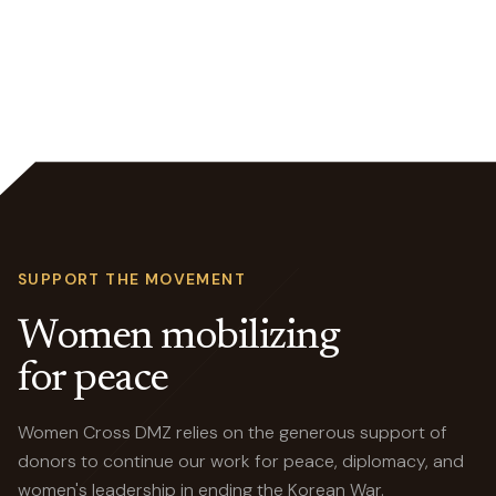
SUPPORT THE MOVEMENT
Women mobilizing
for peace
Women Cross DMZ relies on the generous support of
donors to continue our work for peace, diplomacy, and
women's leadership in ending the Korean War.