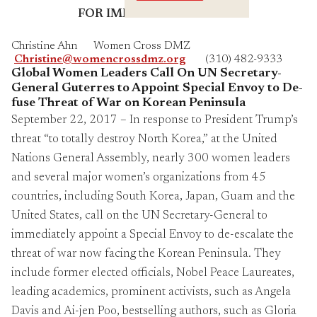
Crossings
FOR IMMEDIATE RELEASE
Christine Ahn Women Cross DMZ
Christine@womencrossdmz.org
(310) 482-9333
Global Women Leaders Call On UN Secretary-
General Guterres
to Appoint Special Envoy to
De-
fuse Threat of War on Korean Peninsula
September 22, 2017 – In response to President Trump’s
threat “to totally destroy North Korea,” at the United
Nations General Assembly, nearly 300 women leaders
and several major women’s organizations from 45
countries, including South Korea, Japan, Guam and the
United States, call on the UN Secretary-General to
immediately appoint a Special Envoy to de-escalate the
threat of war now facing the Korean Peninsula. They
include former elected officials, Nobel Peace Laureates,
leading academics, prominent activists, such as Angela
Davis and Ai-jen Poo, bestselling authors, such as Gloria