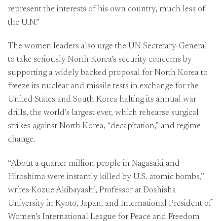
represent the interests of his own country, much less of
the U.N.”
The women leaders also urge the UN Secretary-General
to take seriously North Korea’s security concerns by
supporting a widely backed proposal for North Korea to
freeze its nuclear and missile tests in exchange for the
United States and South Korea halting its annual war
drills, the world’s largest ever, which rehearse surgical
strikes against North Korea, “decapitation,” and regime
change.
“About a quarter million people in Nagasaki and
Hiroshima were instantly killed by U.S. atomic bombs,”
writes Kozue Akibayashi, Professor at Doshisha
University in Kyoto, Japan, and International President of
Women’s International League for Peace and Freedom