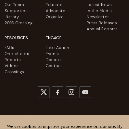
Our Team
Educate
Latest News
Supporters
Advocate
In the Media
History
Organize
Newsletter
2015 Crossing
Press Releases
Annual Reports
RESOURCES
ENGAGE
FAQs
Take Action
One-sheets
Events
Reports
Donate
Videos
Contact
Crossings
© 2026
Women Cross DMZ. All rights reserved.