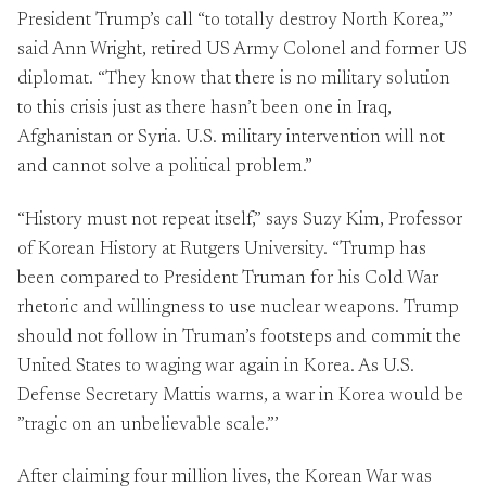
President Trump’s call “to totally destroy North Korea,”’
said Ann Wright, retired US Army Colonel and former US
diplomat. “They know that there is no military solution
to this crisis just as there hasn’t been one in Iraq,
Afghanistan or Syria. U.S. military intervention will not
and cannot solve a political problem.”
“History must not repeat itself,” says Suzy Kim, Professor
of Korean History at Rutgers University. “Trump has
been compared to President Truman for his Cold War
rhetoric and willingness to use nuclear weapons. Trump
should not follow in Truman’s footsteps and commit the
United States to waging war again in Korea. As U.S.
Defense Secretary Mattis warns, a war in Korea would be
”tragic on an unbelievable scale.”’
After claiming four million lives, the Korean War was