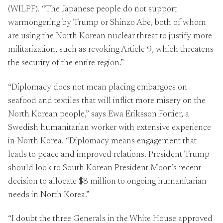
(WILPF). “The Japanese people do not support
warmongering by Trump or Shinzo Abe, both of whom
are using the North Korean nuclear threat to justify more
militarization, such as revoking Article 9, which threatens
the security of the entire region.”
“Diplomacy does not mean placing embargoes on
seafood and textiles that will inflict more misery on the
North Korean people,” says Ewa Eriksson Fortier, a
Swedish humanitarian worker with extensive experience
in North Korea. “Diplomacy means engagement that
leads to peace and improved relations. President Trump
should look to South Korean President Moon’s recent
decision to allocate $8 million to ongoing humanitarian
needs in North Korea.”
“I doubt the three Generals in the White House approved