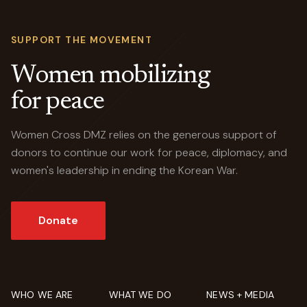
SUPPORT THE MOVEMENT
Women mobilizing
for peace
Women Cross DMZ relies on the generous support of
donors to continue our work for peace, diplomacy, and
women's leadership in ending the Korean War.
Donate
WHO WE ARE
WHAT WE DO
NEWS + MEDIA