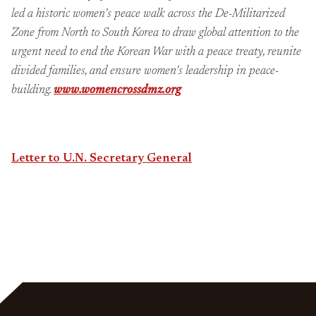
led a historic women’s peace walk across the De-Militarized
Zone from North to South Korea to draw global attention to the
urgent need to end the Korean War with a peace treaty, reunite
divided families, and ensure women’s leadership in peace-
building.
www.womencrossdmz.org
Letter to U.N. Secretary General