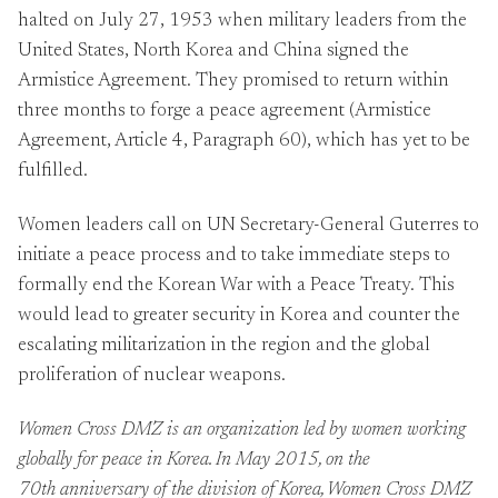
halted on July 27, 1953 when military leaders from the
United States, North Korea and China signed the
Armistice Agreement. They promised to return within
three months to forge a peace agreement (Armistice
Agreement, Article 4, Paragraph 60), which has yet to be
fulfilled.
Women leaders call on UN Secretary-General Guterres to
initiate a peace process and to take immediate steps to
formally end the Korean War with a Peace Treaty. This
would lead to greater security in Korea and counter the
escalating militarization in the region and the global
proliferation of nuclear weapons.
Women Cross DMZ
is an organization led by women working
globally for peace in Korea. In May 2015, on the
70th anniversary of the division of Korea, Women Cross DMZ