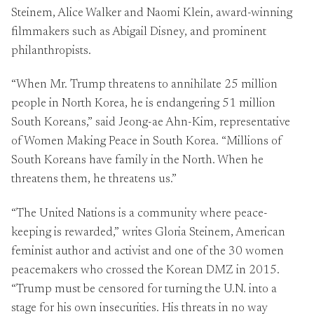
Steinem, Alice Walker and Naomi Klein, award-winning
filmmakers such as Abigail Disney, and prominent
philanthropists.
“When Mr. Trump threatens to annihilate 25 million
people in North Korea, he is endangering 51 million
South Koreans,” said Jeong-ae Ahn-Kim, representative
of Women Making Peace in South Korea. “Millions of
South Koreans have family in the North. When he
threatens them, he threatens us.”
“The United Nations is a community where peace-
keeping is rewarded,” writes Gloria Steinem, American
feminist author and activist and one of the 30 women
peacemakers who crossed the Korean DMZ in 2015.
“Trump must be censored for turning the U.N. into a
stage for his own insecurities. His threats in no way