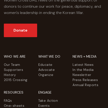
Women Cross DMZ relies on the generous support of
donors to continue our work for peace, diplomacy, and
women's leadership in ending the Korean War.
Donate
WHO WE ARE
WHAT WE DO
NEWS + MEDIA
Our Team
Educate
Latest News
Supporters
Advocate
In the Media
History
Organize
Newsletter
2015 Crossing
Press Releases
Annual Reports
RESOURCES
ENGAGE
FAQs
Take Action
One-sheets
Events