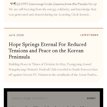
💙🌏𝓖𝓨𝓞𝓟𝓞 𝓛𝓮𝓪𝓻𝓷𝓲𝓷𝓰 𝓒𝓲𝓻𝓬𝓵𝓮: 𝓛𝓮𝓼𝓼𝓸𝓷𝓼 𝓯𝓻𝓸𝓶 𝓽𝓱𝓮 𝓟𝓪𝓬𝓲𝓯𝓲𝓬 Recap
We are still buzzing from the energy, solidarity, and knowledge that
was generated and shared during our Learning Circle hosted
by GYOPO. Over seventy people gathered to learn about the
intertwined legacies of militarized prostitution under Japanese
colonialism and US occupation in Korea, the experiences and
Jul 9, 2026
LATEST NEWS
activism […]
Hope Springs Eternal For Reduced
Tensions and Peace on the Korean
Peninsula
Building Peace in Times of Division In May, Pyongyang-based
Naegohyang Women’s Football Club traveled to South Korea to face
off against Suwon FC Women in the semifinals of the Asian Football
Confederation Women’s Champions League in South Korea—
marking the first time North Korea has sent athletes to South Korea
to compete since 2018. As Korea […]
·
JUN 24, 2026
5:00 PM PT
EVENT