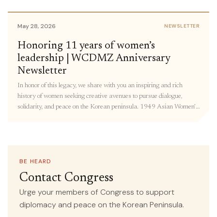
members of Congress to share personal stories and urge members
to support policies focused on Korea peace. […]
May 28, 2026
NEWSLETTER
May 18, 2026
Honoring 11 years of women’s
IN THE MEDIA
leadership | WCDMZ Anniversary
Forget the World Cup—the Most
Newsletter
Important Soccer Match Is Happening
In honor of this legacy, we share with you an inspiring and rich
in Korea This Week
history of women seeking creative avenues to pursue dialogue,
solidarity, and peace on the Korean peninsula. 1949 Asian Women’s
SOURCE
conference in Beijing: The Women’s International Democratic
Common Dreams
Federation (WIDF) and the North Korean Democratic Women’s
Union (NKDWU) co-convened this conference with Korean women
attending from “all walks of life” – including farmers, students, and
teachers. Over 190 representatives from 23 countries adopted
BE HEARD
May 13, 2026
IN THE MEDIA
resolutions on Asian women’s national independence, women’s and
Contact Congress
children’s rights, democracy, and world peace.
Congresswoman Ramirez, Human
Urge your members of Congress to support
Rights Organizations Call for
diplomacy and peace on the Korean Peninsula.
Recommitment to Human Rights,