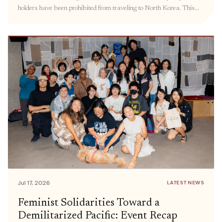
holders have been prohibited from traveling to North Korea. This
policy has kept families separated, hindered the delivery of
humanitarian aid, and prevented civil society groups and individuals
from engaging in meaningful exchanges. Prior […]
Jul 17, 2026
LATEST NEWS
Feminist Solidarities Toward a
Demilitarized Pacific: Event Recap