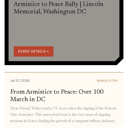
Armistice to Peace Rally | Lincoln
Memorial, Washington DC
EVENT DETAILS
Jul 27, 2026
NEWSLETTER
From Armistice to Peace: Over 100
March in DC
Dear Friend, Today marks 73 years since the signing of the Korean
War Armistice. This unresolved war is the root cause of ongoing
tensions in Korea, fueling the growth of a rampant military industrial
complex, keeping thousands of families separated, and restricting