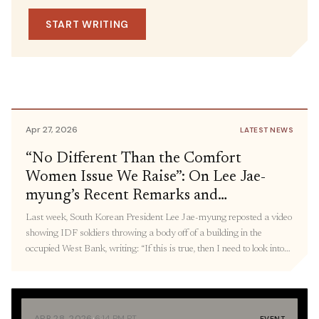
May 1, 2026
IN THE MEDIA
Dismantling of Systems of Oppression,
SOURCE
START WRITING
U.S.-China Rivalry and the
including DHS and Defense
Representative Delia
Militarization of the Pacific: Panel
Ramirez
Recap
Apr 27, 2026
LATEST NEWS
“No Different Than the Comfort
Women Issue We Raise”: On Lee Jae-
myung’s Recent Remarks and
Connecting Militarized State Violence,
Last week, South Korean President Lee Jae-myung reposted a video
From Palestine to Korea
showing IDF soldiers throwing a body off of a building in the
occupied West Bank, writing: “If this is true, then I need to look into
what measures were taken [after this incident]. The ‘comfort women’
issue, the Holocaust, and wartime killings we take issue […]
·
APR 28, 2026
6:14 PM PT
EVENT