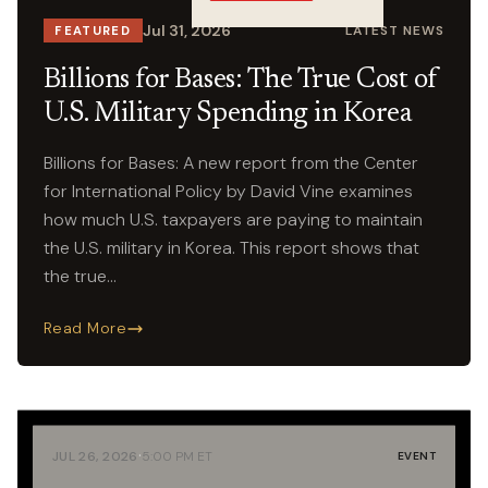
Crossings
Jul 31, 2026
LATEST NEWS
FEATURED
Billions for Bases: The True Cost of
U.S. Military Spending in Korea
Billions for Bases: A new report from the Center
for International Policy by David Vine examines
how much U.S. taxpayers are paying to maintain
the U.S. military in Korea. This report shows that
the true…
Read More
·
JUL 26, 2026
5:00 PM ET
EVENT