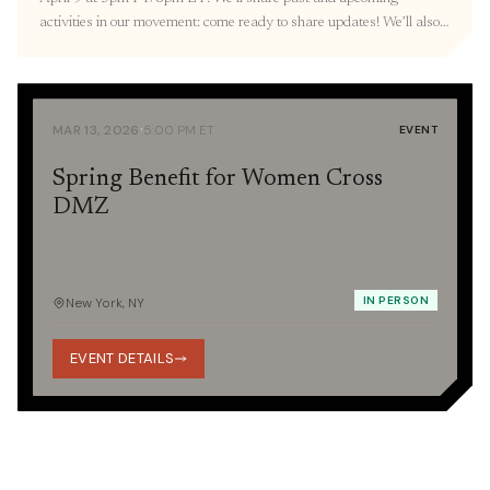
activities in our movement: come ready to share updates! We’ll also
resume our three-part Orientation with a Korean War 101
presentation provided by the Education Committee. RVSP here. 🎐
March Recap Thank you to everyone we […]
·
MAR 13, 2026
5:00 PM ET
EVENT
Spring Benefit for Women Cross
DMZ
IN PERSON
New York, NY
EVENT DETAILS