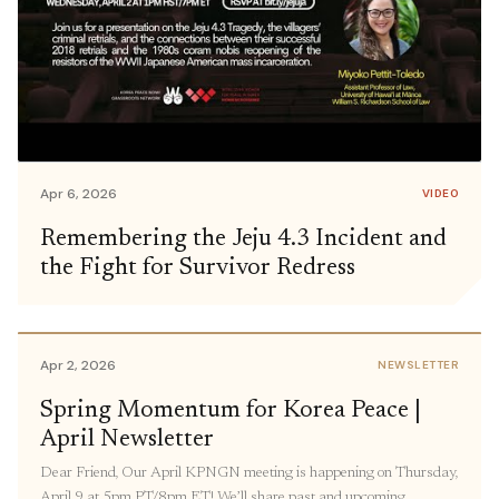
Apr 6, 2026
VIDEO
Remembering the Jeju 4.3 Incident and
the Fight for Survivor Redress
Apr 2, 2026
NEWSLETTER
Spring Momentum for Korea Peace |
April Newsletter
Dear Friend, Our April KPNGN meeting is happening on Thursday,
April 9 at 5pm PT/8pm ET! We’ll share past and upcoming