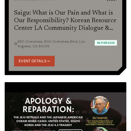
Saigu: What is Our Pain and What is
Our Responsibility? Korean Resource
Center LA Community Dialogue &
Potluck
KRC Crenshaw, 900 Crenshaw Blvd, Los
IN PERSON
Angeles, CA 90019
EVENT DETAILS