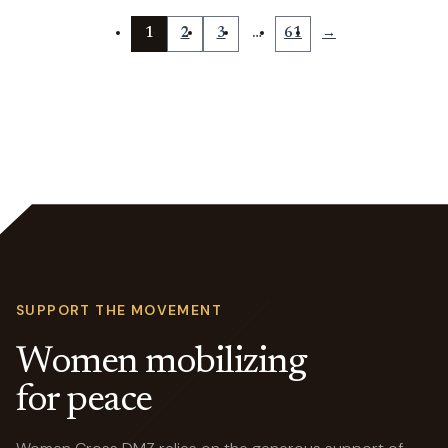
1
2
3
…
61
→
SUPPORT THE MOVEMENT
Women mobilizing
for peace