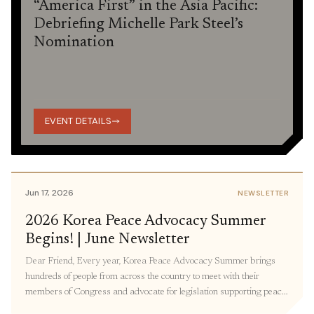
“America First” in the Asia Pacific:
Debriefing Michelle Park Steel’s
Nomination
EVENT DETAILS
Jun 17, 2026
NEWSLETTER
2026 Korea Peace Advocacy Summer
Begins! | June Newsletter
Dear Friend, Every year, Korea Peace Advocacy Summer brings
hundreds of people from across the country to meet with their
members of Congress and advocate for legislation supporting peace
in Korea. Participants join virtual and in-person meetings with