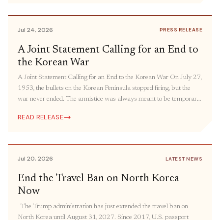
humanitarian aid and people-to-people engagement. The United
States must bring its oldest “forever war” […]
Jul 24, 2026
PRESS RELEASE
A Joint Statement Calling for an End to
the Korean War
A Joint Statement Calling for an End to the Korean War On July 27,
1953, the bullets on the Korean Peninsula stopped firing, but the
war never ended. The armistice was always meant to be temporary.
The ceasefire was intended to be followed by a peace agreement,
READ RELEASE
but it has still yet to come more […]
Jul 20, 2026
LATEST NEWS
End the Travel Ban on North Korea
Now
The Trump administration has just extended the travel ban on
North Korea until August 31, 2027. Since 2017, U.S. passport