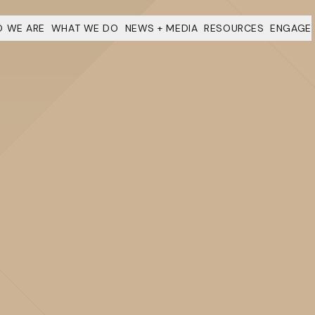
 WE ARE
WHAT WE DO
NEWS + MEDIA
RESOURCES
ENGAGE