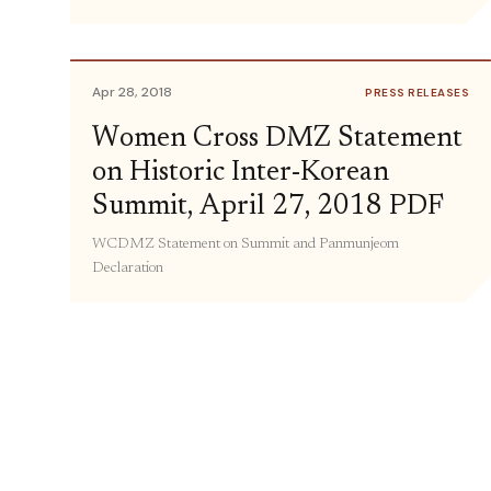
Apr 28, 2018
PRESS RELEASES
Women Cross DMZ Statement
on Historic Inter-Korean
Summit, April 27, 2018 PDF
WCDMZ Statement on Summit and Panmunjeom
Declaration