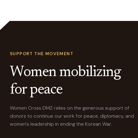
SUPPORT THE MOVEMENT
Women mobilizing
for peace
Women Cross DMZ relies on the generous support of
donors to continue our work for peace, diplomacy, and
women's leadership in ending the Korean War.