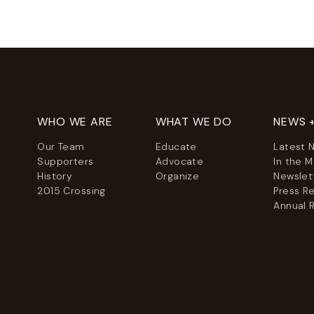
WHO WE ARE
WHAT WE DO
NEWS 
Our Team
Educate
Latest 
Supporters
Advocate
In the 
History
Organize
Newslet
2015 Crossing
Press R
Annual 