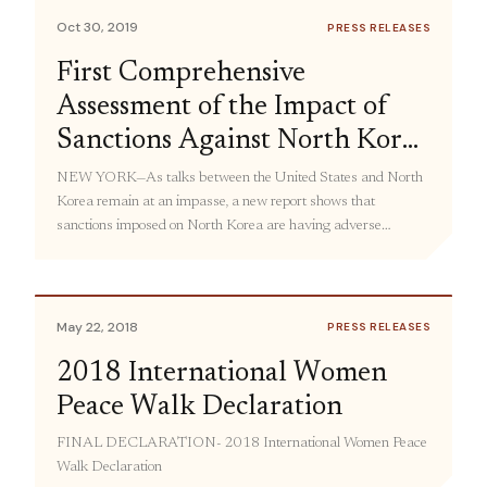
Democratic […]
Oct 30, 2019
PRESS RELEASES
First Comprehensive
Assessment of the Impact of
Sanctions Against North Korea
Shows Adverse Consequences
NEW YORK—As talks between the United States and North
Korea remain at an impasse, a new report shows that
for Civilians, Especially
sanctions imposed on North Korea are having adverse
Women
consequences on humanitarian aid and economic development
in the country, with a disproportionate impact on women. The
Human Costs and Gendered Impact of Sanctions on North
Korea (PDF), […]
May 22, 2018
PRESS RELEASES
2018 International Women
Peace Walk Declaration
FINAL DECLARATION- 2018 International Women Peace
Walk Declaration