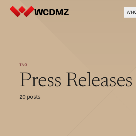
WHO
TAG
Press Releases
20 posts