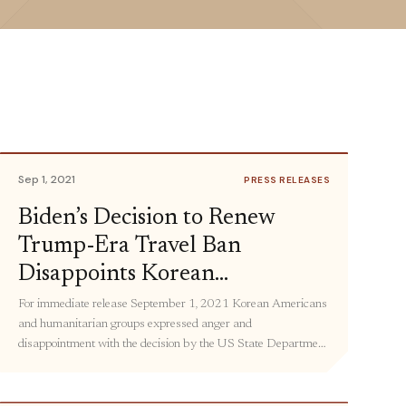
Sep 1, 2021
PRESS RELEASES
Biden’s Decision to Renew
Trump-Era Travel Ban
Disappoints Korean
Americans, Humanitarian
For immediate release September 1, 2021 Korean Americans
and humanitarian groups expressed anger and
Groups
disappointment with the decision by the US State Department
to maintain the travel ban to North Korea for another year.
This means that US policy will continue to undermine family
reunifications, the delivery of lifesaving humanitarian aid, and