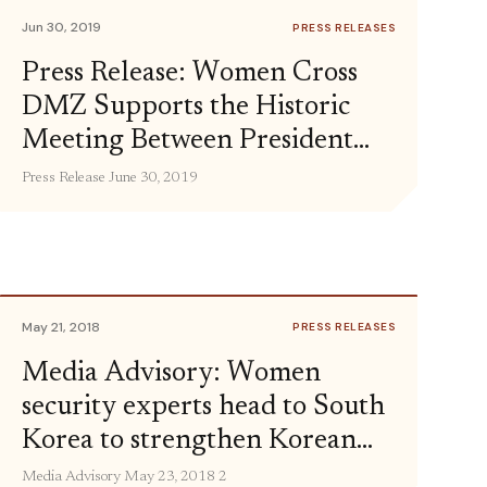
people-to-people exchanges and […]
Jun 30, 2019
PRESS RELEASES
Press Release: Women Cross
DMZ Supports the Historic
Meeting Between President
Trump and Chairman Kim
Press Release June 30, 2019
May 21, 2018
PRESS RELEASES
Media Advisory: Women
security experts head to South
Korea to strengthen Korean
peace process
Media Advisory May 23, 2018 2