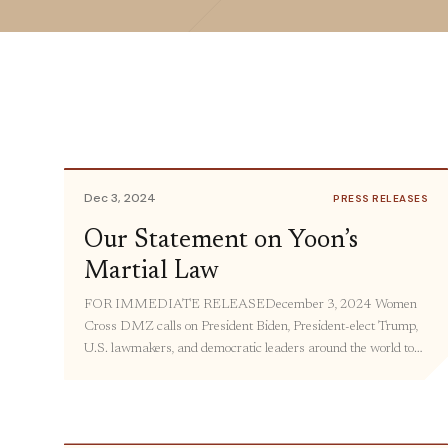
Dec 3, 2024
PRESS RELEASES
Our Statement on Yoon’s
Martial Law
FOR IMMEDIATE RELEASEDecember 3, 2024 Women
Cross DMZ calls on President Biden, President-elect Trump,
U.S. lawmakers, and democratic leaders around the world to
condemn the illegal imposition of martial law by South Korean
President Yoon Suk Yeol, and join growing South Korean calls
to safeguard their hard-won democracy by calling for
President Yoon’s resignation. Thanks […]