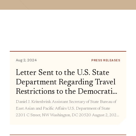
Aug 2, 2024
PRESS RELEASES
Letter Sent to the U.S. State
Department Regarding Travel
Restrictions to the Democratic
People’s Republic of Korea
Daniel J. Kritenbrink Assistant Secretary of State Bureau of
East Asian and Pacific Affairs U.S. Department of State
2201 C Street, NW Washington, DC 20520 August 2, 2024
Dear Assistant Secretary Kritenbrink: This letter is for
purposes of continuing our dialogue concerning the current
travel ban restricting U.S. citizens from traveling freely to the