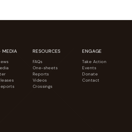
+ MEDIA
RESOURCES
ENGAGE
News
FAQs
Take Action
Media
One-sheets
Events
ter
Reports
Donate
eleases
Videos
Contact
Reports
Crossings