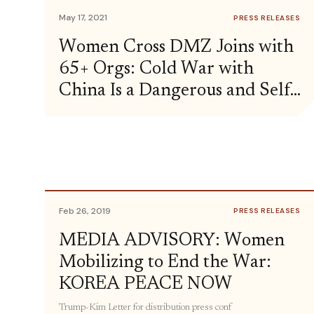
May 17, 2021
PRESS RELEASES
Women Cross DMZ Joins with
65+ Orgs: Cold War with
China Is a Dangerous and Self-
Defeating Strategy
Feb 26, 2019
PRESS RELEASES
MEDIA ADVISORY: Women
Mobilizing to End the War:
KOREA PEACE NOW
Trump-Kim Letter for distribution press conf