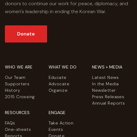
donors to continue our work for peace, diplomacy, and
women's leadership in ending the Korean War.
Donate
WHO WE ARE
WHAT WE DO
NEWS + MEDIA
Our Team
Educate
Latest News
Supporters
Advocate
In the Media
History
Organize
Newsletter
2015 Crossing
Press Releases
Annual Reports
RESOURCES
ENGAGE
FAQs
Take Action
One-sheets
Events
Reports
Donate