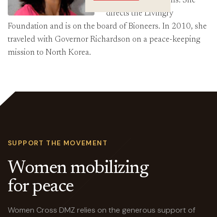
award-winning films. She
Crossings
directs the Livingry
Foundation and is on the board of Bioneers. In 2010, she
traveled with Governor Richardson on a peace-keeping
mission to North Korea.
SUPPORT THE MOVEMENT
Women mobilizing
for peace
Women Cross DMZ relies on the generous support of