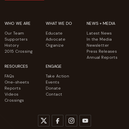
WHO WE ARE
WHAT WE DO
NEWS + MEDIA
Our Team
Educate
Latest News
Supporters
Advocate
In the Media
History
Organize
Newsletter
2015 Crossing
Press Releases
Annual Reports
RESOURCES
ENGAGE
FAQs
Take Action
One-sheets
Events
Reports
Donate
Videos
Contact
Crossings