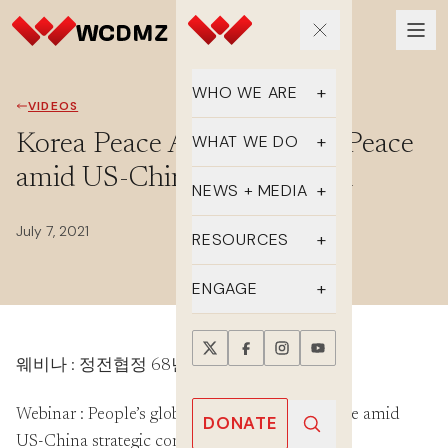
WHO WE ARE
VIDEOS
Our Team
Korea Peace Appeal: Korea Peace
WHAT WE DO
amid US-China competition
Supporters
Educate
NEWS + MEDIA
History
Advocate
July 7, 2021
Latest Updates
RESOURCES
DMZ Crossing
Organize
In the Media
FAQs
ENGAGE
Newsletter
One-sheets
Take Action
Press Releases
웨비나 : 정전협정 68년, 미중 경쟁과 한반도
Reports
Events
Annual Reports
Videos
Webinar : People’s global action for Korea Peace amid
Donate
DONATE
US-China strategic competition