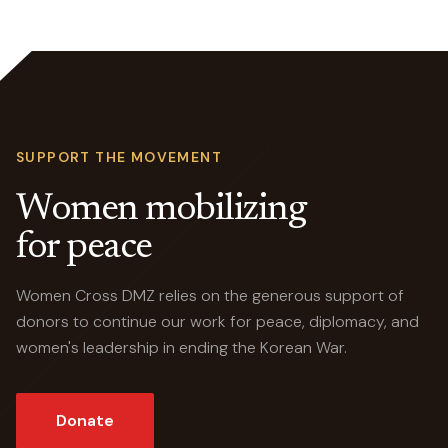
SUPPORT THE MOVEMENT
Women mobilizing
for peace
Women Cross DMZ relies on the generous support of
donors to continue our work for peace, diplomacy, and
women's leadership in ending the Korean War.
Donate