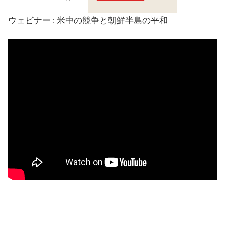
Crossings
ウェビナー : 米中の競争と朝鮮半島の平和