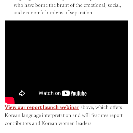
who have borne the brunt of the emotional, social,
and economic burdens of separation.
View our report launch webinar
above, which offers
Korean language interpretation and will features report
contributors and Korean women leaders: