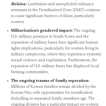
division
: Landmines and unexploded ordnance
remnants in the Demilitarized Zone (DMZ) continue
to cause significant harm to civilians, particularly
women.
Militarization’s gendered impact:
The ongoing
U.S. military presence in South Korea and the
expansion of military bases have significant human
rights implications, particularly for women living in
military camptowns, where they experience systemic
sexual violence and exploitation. Furthermore, the
expansion of U.S. military bases has displaced local
farming communities.
The ongoing trauma of family separation:
Millions of Korean families remain divided by the
Korean War, with opportunities for reunification
dwindling as separated family members age. The
ongoing division has a particular impact on women