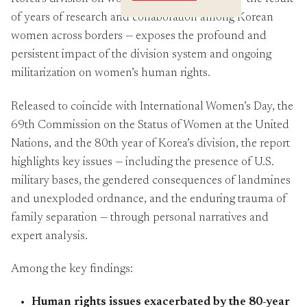
Crossings
of years of research and collaboration among Korean
women across borders — exposes the profound and
persistent impact of the division system and ongoing
militarization on women’s human rights.
Released to coincide with International Women’s Day, the
69th Commission on the Status of Women at the United
Nations, and the 80th year of Korea’s division, the report
highlights key issues — including the presence of U.S.
military bases, the gendered consequences of landmines
and unexploded ordnance, and the enduring trauma of
family separation — through personal narratives and
expert analysis.
Among the key findings:
Human rights issues exacerbated by the 80-year