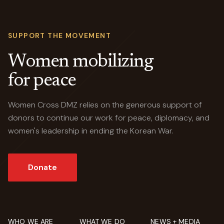
SUPPORT THE MOVEMENT
Women mobilizing
for peace
Women Cross DMZ relies on the generous support of
donors to continue our work for peace, diplomacy, and
women's leadership in ending the Korean War.
Donate
WHO WE ARE
WHAT WE DO
NEWS + MEDIA