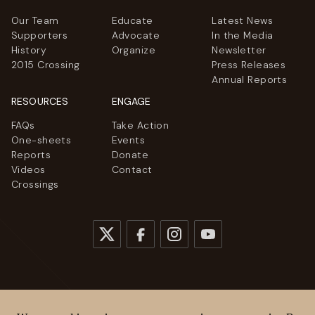
Our Team
Educate
Latest News
Supporters
Advocate
In the Media
History
Organize
Newsletter
2015 Crossing
Press Releases
Annual Reports
RESOURCES
ENGAGE
FAQs
Take Action
One-sheets
Events
Reports
Donate
Videos
Contact
Crossings
© 2026
Women Cross DMZ. All rights reserved.