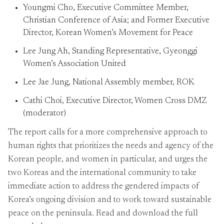
Youngmi Cho, Executive Committee Member,
Christian Conference of Asia; and Former Executive
Director, Korean Women’s Movement for Peace
Lee Jung Ah, Standing Representative, Gyeonggi
Women’s Association United
Lee Jae Jung, National Assembly member, ROK
Cathi Choi, Executive Director, Women Cross DMZ
(moderator)
The report calls for a more comprehensive approach to
human rights that prioritizes the needs and agency of the
Korean people, and women in particular, and urges the
two Koreas and the international community to take
immediate action to address the gendered impacts of
Korea’s ongoing division and to work toward sustainable
peace on the peninsula. Read and download the full