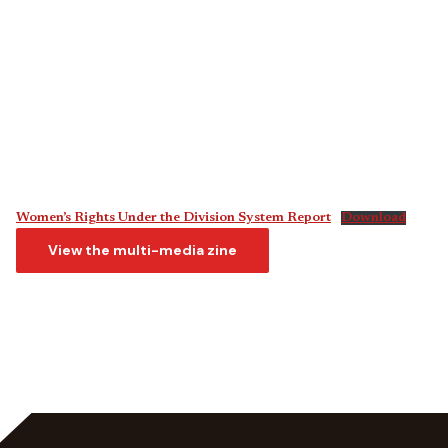
Women’s Rights Under the Division System Report
Download
View the multi-media zine