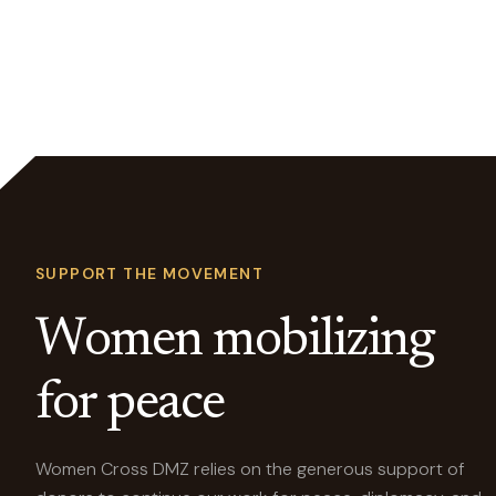
SUPPORT THE MOVEMENT
Women mobilizing
for peace
Women Cross DMZ relies on the generous support of