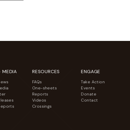
+ MEDIA
RESOURCES
ENGAGE
News
FAQs
Take Action
Media
One-sheets
Events
ter
Reports
Donate
eleases
Videos
Contact
Reports
Crossings