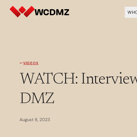
WHO
VIDEOS
WATCH: Interview
DMZ
August 8, 2023