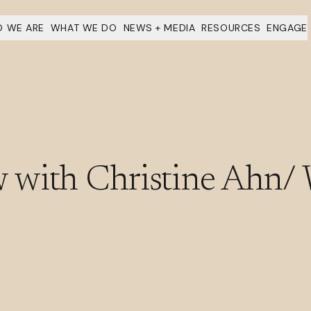
 WE ARE
WHAT WE DO
NEWS + MEDIA
RESOURCES
ENGAGE
 with Christine Ahn/