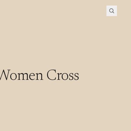
 Women Cross