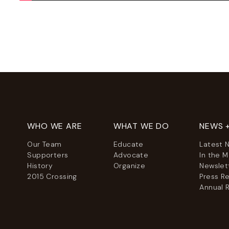
WHO WE ARE
WHAT WE DO
NEWS 
Our Team
Educate
Latest 
Supporters
Advocate
In the 
History
Organize
Newslet
2015 Crossing
Press R
Annual 