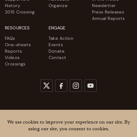
History
Organize
Newsletter
2015 Crossing
Press Releases
Annual Reports
RESOURCES
ENGAGE
FAQs
Take Action
One-sheets
Events
Reports
Donate
Videos
Contact
Crossings
© 2026
Women Cross DMZ. All rights reserved.
Privacy Policy