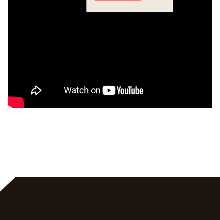
Crossings