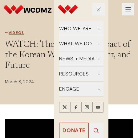
WHO WE ARE
VIDEOS
Our Team
WATCH: The Gendered Impact of
WHAT WE DO
the Korean War: Past, Present, and
Supporters
Educate
NEWS + MEDIA
Future
History
Advocate
Latest Updates
RESOURCES
March 8, 2024
DMZ Crossing
Organize
In the Media
FAQs
ENGAGE
Newsletter
One-sheets
Take Action
Press Releases
Reports
Events
Annual Reports
Videos
Donate
DONATE