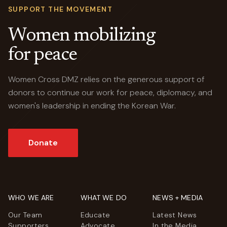
SUPPORT THE MOVEMENT
Women mobilizing
for peace
Women Cross DMZ relies on the generous support of
donors to continue our work for peace, diplomacy, and
women's leadership in ending the Korean War.
Donate
WHO WE ARE
WHAT WE DO
NEWS + MEDIA
Our Team
Educate
Latest News
Supporters
Advocate
In the Media