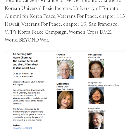
Toronto Citizens Alliance for Peace, Toronto Chapter for
Korean Universal Basic Income, University of Toronto
Alumni for Korea Peace, Veterans For Peace, chapter 113
Hawaii, Veterans For Peace, chapter 69, San Francisco,
VFP’s Korea Peace Campaign, Women Cross DMZ,
World BEYOND War.