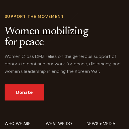
SUPPORT THE MOVEMENT
Women mobilizing
for peace
Women Cross DMZ relies on the generous support of
donors to continue our work for peace, diplomacy, and
women's leadership in ending the Korean War.
Donate
WHO WE ARE
WHAT WE DO
NEWS + MEDIA