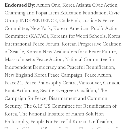
Endorsed By:
Action One, Korea Atlanta Civic Action,
Channing and Popai Liem Education Foundation, Civic
Group INDEPENDENCE, CodePink, Justice & Peace
Committee, New York, Korean American Public Action
Committee (KAPAC), Koreans for Woori Schools, Korea
International Peace Forum, Korean Progressive Coalition
of Seattle, Korean New Zealanders for a Better Future,
Massachusetts Peace Action, National Committee for
Independent Democracy and Peaceful Reunification,
New England Korea Peace Campaign, Peace Action,
Peace21, Peace Philosophy Centre, Vancouver, Canada,
RootsAction.org, Seattle Evergreen Coalition, The
Campaign for Peace, Disarmament and Common
Security, The 6.15 US Committee for Reunification of
Korea, The National Institute of Hahm Sok Hon
Philosophy, People For Peaceful Korean Unification,