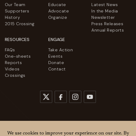
Our Team
Educate
Latest News
Supporters
Advocate
In the Media
History
Organize
Newsletter
2015 Crossing
Press Releases
Annual Reports
RESOURCES
ENGAGE
FAQs
Take Action
One-sheets
Events
Reports
Donate
Videos
Contact
Crossings
© 2026
Women Cross DMZ. All rights reserved.