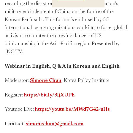
Crossings
regarding the disastrous implications of Washington’s
military encirclement of China on the future of the
Korean Peninsula. This forum is endorsed by 35
international peace organizations working to foster global
activism to counter the growing danger of US
brinkmanship in the Asia-Pacific region. Presented by
JNC TV.
Webinar in English, Q & A in Korean and English
Moderator:
Simone Chun
, Korea Policy Institute
Register:
https://bit.ly/3ljXUPh
Youtube Live:
https://youtu.be/MWd7G42-uHs
Contact
:
simonechun@gmail.com