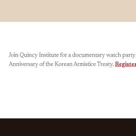
Join Quincy Institute for a documentary watch part
Anniversary of the Korean Armistice Treaty.
Registe