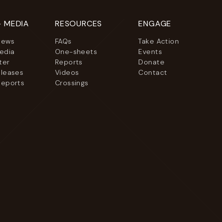
+ MEDIA
RESOURCES
ENGAGE
News
FAQs
Take Action
Media
One-sheets
Events
ter
Reports
Donate
eleases
Videos
Contact
Reports
Crossings