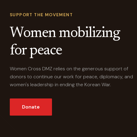
SUPPORT THE MOVEMENT
Women mobilizing
for peace
Women Cross DMZ relies on the generous support of
donors to continue our work for peace, diplomacy, and
women's leadership in ending the Korean War.
Donate