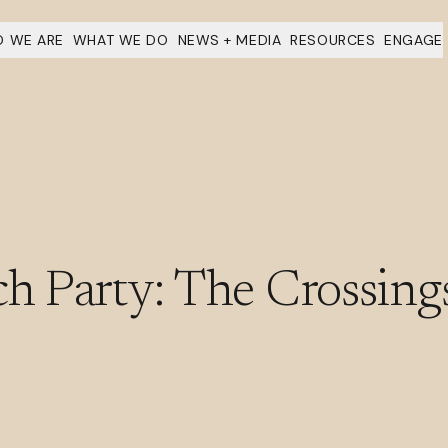
 WE ARE
WHAT WE DO
NEWS + MEDIA
RESOURCES
ENGAGE
 Party: The Crossing