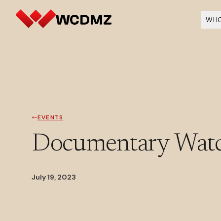
WHO
EVENTS
Documentary Watch
July 19, 2023