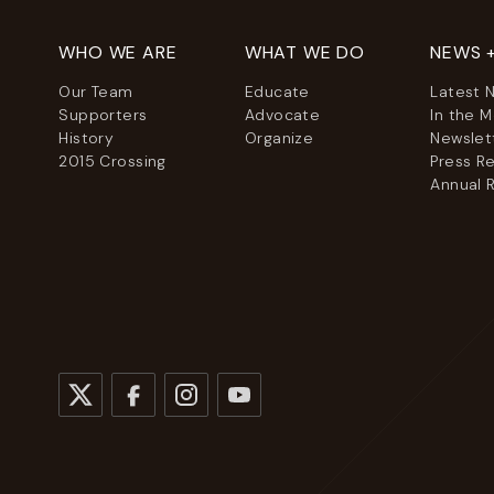
WHO WE ARE
WHAT WE DO
NEWS 
Our Team
Educate
Latest 
Supporters
Advocate
In the 
History
Organize
Newslet
2015 Crossing
Press R
Annual 