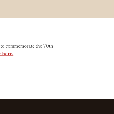
y to commemorate the 70th
r here.