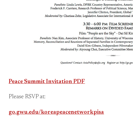
Peace Summit Invitation PDF
Please RSVP at:
go.gwu.edu/koreapeacenetworkpisa