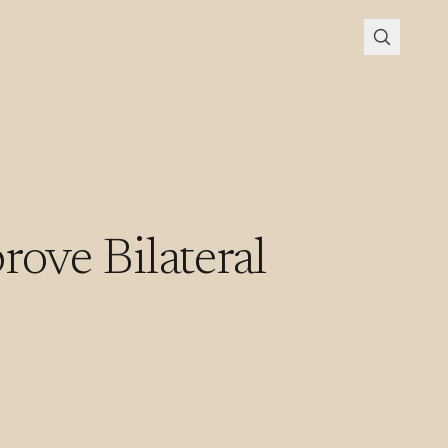
rove Bilateral