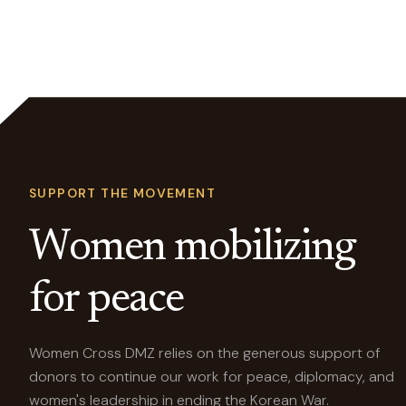
SUPPORT THE MOVEMENT
Women mobilizing
for peace
Women Cross DMZ relies on the generous support of
donors to continue our work for peace, diplomacy, and
women's leadership in ending the Korean War.