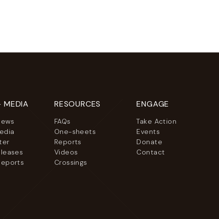
+ MEDIA
RESOURCES
ENGAGE
News
FAQs
Take Action
Media
One-sheets
Events
ter
Reports
Donate
eleases
Videos
Contact
Reports
Crossings