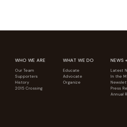
WHO WE ARE
WHAT WE DO
NEWS 
Our Team
Educate
Latest 
Supporters
Advocate
In the 
History
Organize
Newslet
2015 Crossing
Press R
Annual 