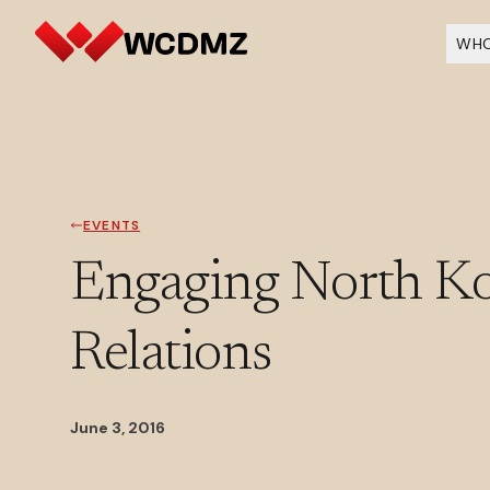
WHO
EVENTS
Engaging North Kor
Relations
June 3, 2016