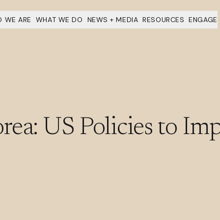
 WE ARE
WHAT WE DO
NEWS + MEDIA
RESOURCES
ENGAGE
ea: US Policies to Imp