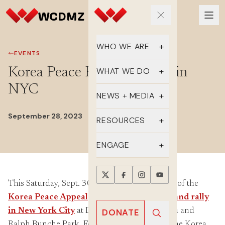
WHO WE ARE
EVENTS
Our Team
Korea Peace Rally & March in
WHAT WE DO
NYC
Supporters
Educate
NEWS + MEDIA
History
Advocate
September 28, 2023
Latest Updates
RESOURCES
DMZ Crossing
Organize
In the Media
FAQs
ENGAGE
Newsletter
One-sheets
Take Action
Press Releases
This Saturday, Sept. 30, 2-4pm, join members of the
Reports
Events
Korea Peace Appeal
campaign for a
march and rally
Annual Reports
Videos
Donate
in New York City
at Dag Hammarskjöld Plaza and
DONATE
Ralph Bunche Park. For the past three years, the Korea