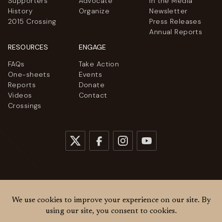
Supporters
Advocate
In the Media
History
Organize
Newsletter
2015 Crossing
Press Releases
Annual Reports
RESOURCES
ENGAGE
FAQs
Take Action
One-sheets
Events
Reports
Donate
Videos
Contact
Crossings
© 2026
Women Cross DMZ. All rights reserved.
Privacy Policy