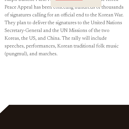
Crossings
Peace Appeal has been collecting hundreds of thousands
of signatures calling for an official end to the Korean War.
They plan to deliver the signatures to the United Nations
Secretary-General and the UN Missions of the two
Koreas, the US, and China. The rally will include
speeches, performances, Korean traditional folk music
(pungmul), and marches.