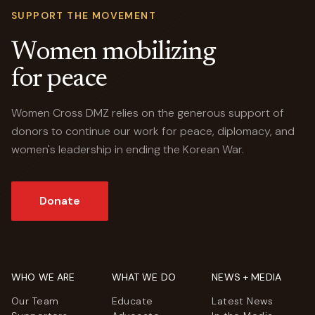
SUPPORT THE MOVEMENT
Women mobilizing
for peace
Women Cross DMZ relies on the generous support of
donors to continue our work for peace, diplomacy, and
women's leadership in ending the Korean War.
Donate
WHO WE ARE
WHAT WE DO
NEWS + MEDIA
Our Team
Educate
Latest News