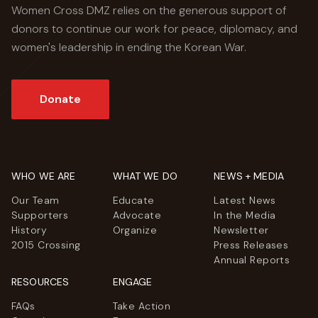
Women Cross DMZ relies on the generous support of
donors to continue our work for peace, diplomacy, and
women's leadership in ending the Korean War.
Donate
WHO WE ARE
WHAT WE DO
NEWS + MEDIA
Our Team
Educate
Latest News
Supporters
Advocate
In the Media
History
Organize
Newsletter
2015 Crossing
Press Releases
Annual Reports
RESOURCES
ENGAGE
FAQs
Take Action