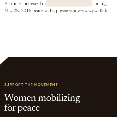
Crossings
For those interested to learn more about the upcoming
May 28, 2016 peace walk, please visit www.wpwalk.kr
SUPPORT THE MOVEMENT
Women mobilizing
for peace