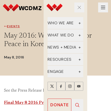
WHO WE ARE
EVENTS
Our Team
May 2016: Women’s Walk for
WHAT WE DO
Peace in Korea Continues
Supporters
Educate
NEWS + MEDIA
History
Advocate
May 8, 2016
Latest Updates
RESOURCES
DMZ Crossing
Organize
In the Media
FAQs
ENGAGE
Newsletter
One-sheets
Take Action
Press Releases
See the Press Release PDF Here:
Reports
Events
Annual Reports
Videos
Final May 8 2016 Press Release
Donate
DONATE