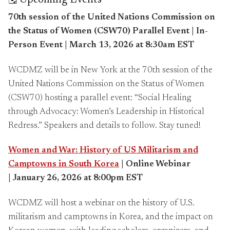
🗓️ Upcoming Events
70th session of the United Nations Commission on
the Status of Women (CSW70) Parallel Event | In-
Person Event | March 13, 2026 at 8:30am EST
WCDMZ will be in New York at the 70th session of the
United Nations Commission on the Status of Women
(CSW70) hosting a parallel event: “Social Healing
through Advocacy: Women’s Leadership in Historical
Redress.” Speakers and details to follow. Stay tuned!
Women and War: History of US Militarism and
Camptowns in South Korea
| Online Webinar
|
January 26, 2026 at 8:00pm EST
WCDMZ will host a webinar on the history of U.S.
militarism and camptowns in Korea, and the impact on