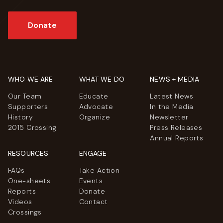
Donate
WHO WE ARE
WHAT WE DO
NEWS + MEDIA
Our Team
Educate
Latest News
Supporters
Advocate
In the Media
History
Organize
Newsletter
2015 Crossing
Press Releases
Annual Reports
RESOURCES
ENGAGE
FAQs
Take Action
One-sheets
Events
Reports
Donate
Videos
Contact
Crossings