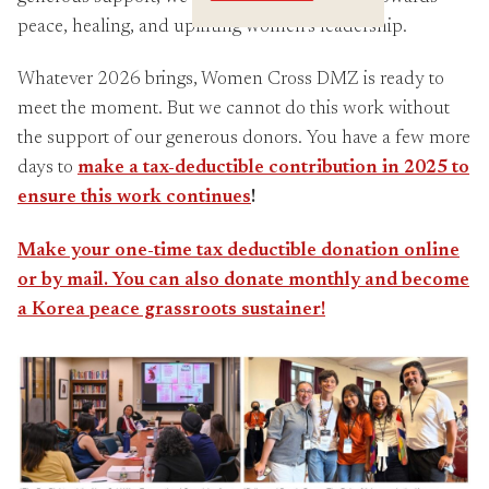
Crossings
peace, healing, and uplifting women’s leadership.
Whatever 2026 brings, Women Cross DMZ is ready to
meet the moment. But we cannot do this work without
the support of our generous donors. You have a few more
days to
make a tax-deductible contribution in 2025 to
ens
ure this work continues
!
Make your one-time tax deductible donation online
or by mail. You can also donate monthly and become
a Korea peace grassroots sustainer!