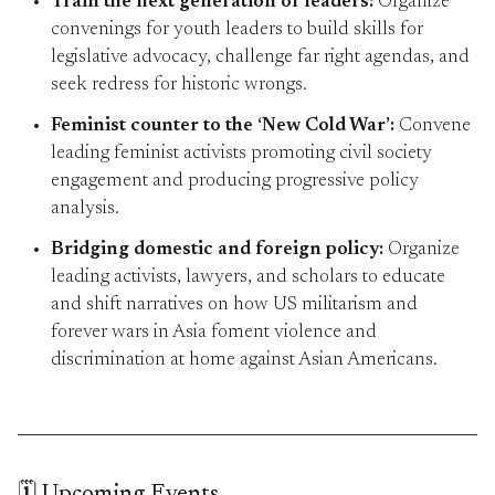
Train the next generation of leaders:
Organize
convenings for youth leaders to build skills for
legislative advocacy, challenge far right agendas, and
seek redress for historic wrongs.
Feminist counter to the ‘New Cold War’:
Convene
leading feminist activists promoting civil society
engagement and producing progressive policy
analysis.
Bridging domestic and foreign policy:
Organize
leading activists, lawyers, and scholars to educate
and shift narratives on how US militarism and
forever wars in Asia foment violence and
discrimination at home against Asian Americans.