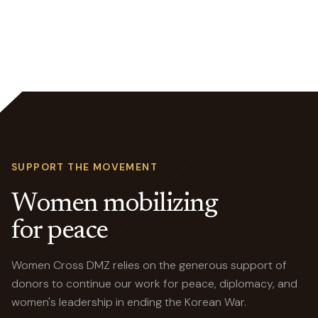
SUPPORT THE MOVEMENT
Women mobilizing
for peace
Women Cross DMZ relies on the generous support of
donors to continue our work for peace, diplomacy, and
women's leadership in ending the Korean War.