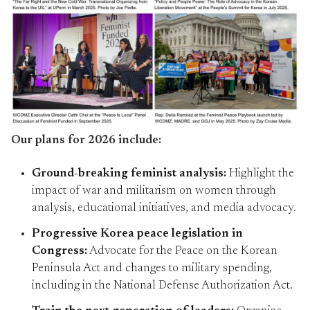
Our plans for 2026 include:
Ground-breaking feminist analysis:
Highlight the
impact of war and militarism on women through
analysis, educational initiatives, and media advocacy.
Progressive Korea peace legislation in
Congress:
Advocate for the Peace on the Korean
Peninsula Act and changes to military spending,
including in the National Defense Authorization Act.