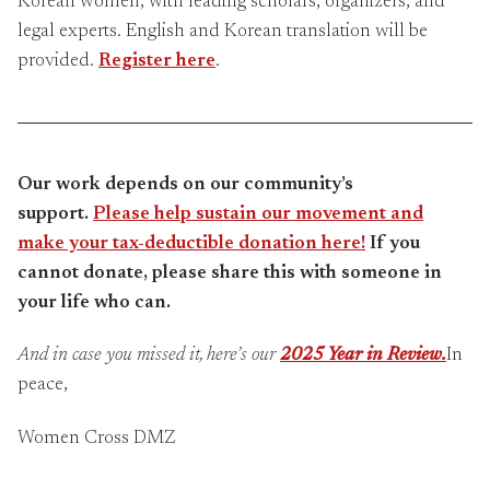
Korean women, with leading scholars, organizers, and
legal experts. English and Korean translation will be
provided.
Register here
.
Our work depends on our community’s
support.
Please help sustain our movement and
make your tax-deductible donation here!
If you
cannot donate, please share this with someone in
your life who can.
And in case you missed it, here’s our
2025 Year in Review.
In
peace,
Women Cross DMZ