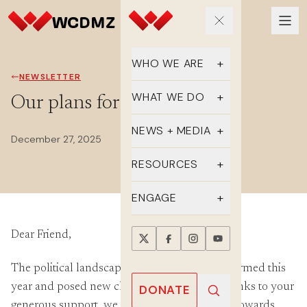
WHO WE ARE
NEWSLETTER
Our Team
WHAT WE DO
Our plans for 2026
Supporters
Educate
NEWS + MEDIA
December 27, 2025
History
Advocate
Latest Updates
RESOURCES
DMZ Crossing
Organize
In the Media
FAQs
ENGAGE
Newsletter
One-sheets
Take Action
Dear Friend,
Press Releases
Reports
Events
The political landscape has drastically transformed this
Annual Reports
Videos
Donate
year and posed new challenges. However, thanks to your
DONATE
generous support, we made powerful strides towards