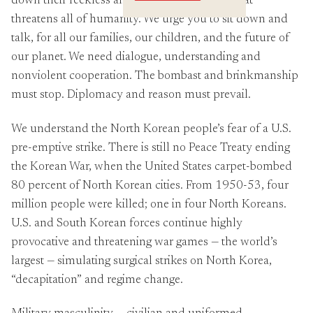
down their reckless and dangerous rhetoric that
Crossings
threatens all of humanity. We urge you to sit down and
talk, for all our families, our children, and the future of
our planet. We need dialogue, understanding and
nonviolent cooperation. The bombast and brinkmanship
must stop. Diplomacy and reason must prevail.
We understand the North Korean people’s fear of a U.S.
pre-emptive strike. There is still no Peace Treaty ending
the Korean War, when the United States carpet-bombed
80 percent of North Korean cities. From 1950-53, four
million people were killed; one in four North Koreans.
U.S. and South Korean forces continue highly
provocative and threatening war games — the world’s
largest — simulating surgical strikes on North Korea,
“decapitation” and regime change.