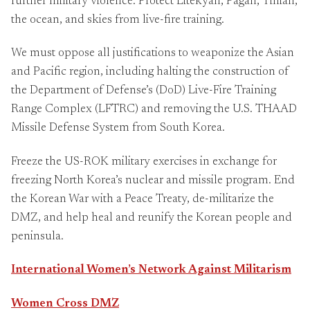
further military violence. Protect Litekyan, Pagan, Tinian,
the ocean, and skies from live-fire training.
We must oppose all justifications to weaponize the Asian
and Pacific region, including halting the construction of
the Department of Defense’s (DoD) Live-Fire Training
Range Complex (LFTRC) and removing the U.S. THAAD
Missile Defense System from South Korea.
Freeze the US-ROK military exercises in exchange for
freezing North Korea’s nuclear and missile program. End
the Korean War with a Peace Treaty, de-militarize the
DMZ, and help heal and reunify the Korean people and
peninsula.
International Women’s Network Against Militarism
Women Cross DMZ