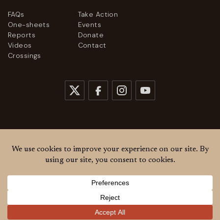
FAQs
Take Action
One-sheets
Events
Reports
Donate
Videos
Contact
Crossings
© 2026
Women Cross DMZ. All rights reserved.
Privacy Policy