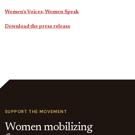
Women’s Voices, Women Speak
Download the press release
SUPPORT THE MOVEMENT
Women mobilizing