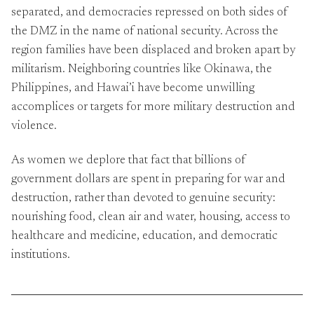
separated, and democracies repressed on both sides of
the DMZ in the name of national security. Across the
region families have been displaced and broken apart by
militarism. Neighboring countries like Okinawa, the
Philippines, and Hawai’i have become unwilling
accomplices or targets for more military destruction and
violence.
As women we deplore that fact that billions of
government dollars are spent in preparing for war and
destruction, rather than devoted to genuine security:
nourishing food, clean air and water, housing, access to
healthcare and medicine, education, and democratic
institutions.