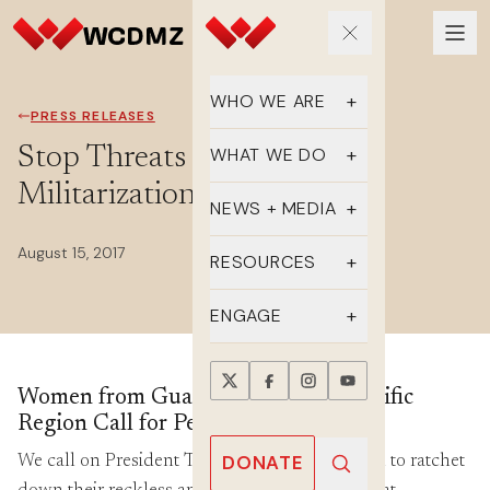
WHO WE ARE
PRESS RELEASES
Our Team
Stop Threats of War and
WHAT WE DO
Militarization
Supporters
Educate
NEWS + MEDIA
History
Advocate
August 15, 2017
Latest Updates
RESOURCES
DMZ Crossing
Organize
In the Media
FAQs
ENGAGE
Newsletter
One-sheets
Take Action
Women from Guam, US, and Asia-Pacific
Press Releases
Reports
Events
Region Call for Peace and Diplomacy
Annual Reports
Videos
Donate
DONATE
We call on President Trump and Kim Jong-Un to ratchet