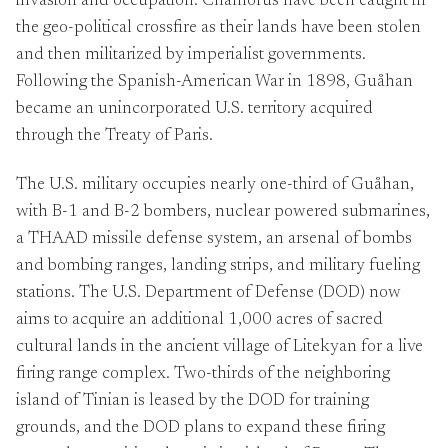
invasion and occupation. Chamorus have been caught in
the geo-political crossfire as their lands have been stolen
and then militarized by imperialist governments.
Following the Spanish-American War in 1898, Guåhan
became an unincorporated U.S. territory acquired
through the Treaty of Paris.
The U.S. military occupies nearly one-third of Guåhan,
with B-1 and B-2 bombers, nuclear powered submarines,
a THAAD missile defense system, an arsenal of bombs
and bombing ranges, landing strips, and military fueling
stations. The U.S. Department of Defense (DOD) now
aims to acquire an additional 1,000 acres of sacred
cultural lands in the ancient village of Litekyan for a live
firing range complex. Two-thirds of the neighboring
island of Tinian is leased by the DOD for training
grounds, and the DOD plans to expand these firing