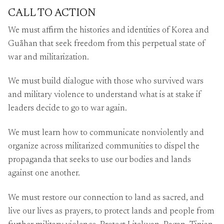
CALL TO ACTION
We must affirm the histories and identities of Korea and
Guåhan that seek freedom from this perpetual state of
war and militarization.
We must build dialogue with those who survived wars
and military violence to understand what is at stake if
leaders decide to go to war again.
We must learn how to communicate nonviolently and
organize across militarized communities to dispel the
propaganda that seeks to use our bodies and lands
against one another.
We must restore our connection to land as sacred, and
live our lives as prayers, to protect lands and people from