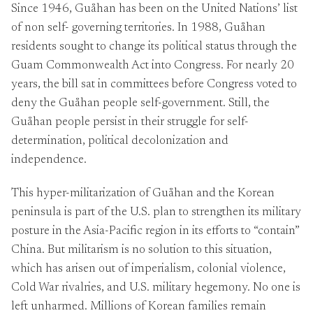
Since 1946, Guåhan has been on the United Nations’ list
of non self- governing territories. In 1988, Guåhan
residents sought to change its political status through the
Guam Commonwealth Act into Congress. For nearly 20
years, the bill sat in committees before Congress voted to
deny the Guåhan people self-government. Still, the
Guåhan people persist in their struggle for self-
determination, political decolonization and
independence.
This hyper-militarization of Guåhan and the Korean
peninsula is part of the U.S. plan to strengthen its military
posture in the Asia-Pacific region in its efforts to “contain”
China. But militarism is no solution to this situation,
which has arisen out of imperialism, colonial violence,
Cold War rivalries, and U.S. military hegemony. No one is
left unharmed. Millions of Korean families remain