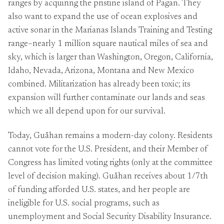
ranges by acquiring the pristine island of Pagan. They
also want to expand the use of ocean explosives and
active sonar in the Marianas Islands Training and Testing
range–nearly 1 million square nautical miles of sea and
sky, which is larger than Washington, Oregon, California,
Idaho, Nevada, Arizona, Montana and New Mexico
combined. Militarization has already been toxic; its
expansion will further contaminate our lands and seas
which we all depend upon for our survival.
Today, Guåhan remains a modern-day colony. Residents
cannot vote for the U.S. President, and their Member of
Congress has limited voting rights (only at the committee
level of decision making). Guåhan receives about 1/7th
of funding afforded U.S. states, and her people are
ineligible for U.S. social programs, such as
unemployment and Social Security Disability Insurance.