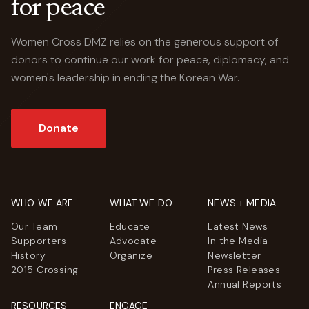
for peace
Women Cross DMZ relies on the generous support of
donors to continue our work for peace, diplomacy, and
women's leadership in ending the Korean War.
Donate
WHO WE ARE
WHAT WE DO
NEWS + MEDIA
Our Team
Educate
Latest News
Supporters
Advocate
In the Media
History
Organize
Newsletter
2015 Crossing
Press Releases
Annual Reports
RESOURCES
ENGAGE