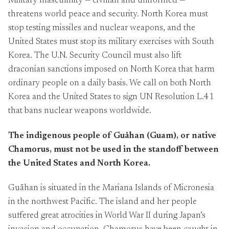
Military masculinity — civilian and uniformed —
threatens world peace and security. North Korea must
stop testing missiles and nuclear weapons, and the
United States must stop its military exercises with South
Korea. The U.N. Security Council must also lift
draconian sanctions imposed on North Korea that harm
ordinary people on a daily basis. We call on both North
Korea and the United States to sign UN Resolution L.41
that bans nuclear weapons worldwide.
The indigenous people of Guåhan (Guam), or native
Chamorus, must not be used in the standoff between
the United States and North Korea.
Guåhan is situated in the Mariana Islands of Micronesia
in the northwest Pacific. The island and her people
suffered great atrocities in World War II during Japan’s