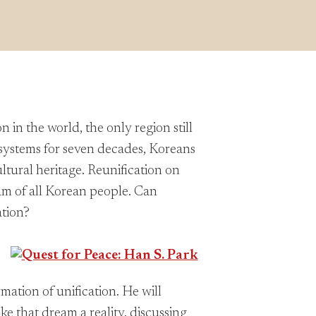
in the world, the only region still
t systems for seven decades, Koreans
ltural heritage. Reunification on
am of all Korean people. Can
ation?
mation of unification. He will
ke that dream a reality, discussing