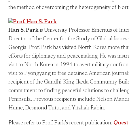
the method of overcoming the heterogeneity of Nor
Han S. Park
is University Professor Emeritus of Int
Director of the Center for the Study of Global Issues
Georgia. Prof. Park has visited North Korea more tha
efforts for diplomacy and peacemaking. He was instr
visit to North Korea in 1994 to avert military confron
visit to Pyongyang to free detained American journali
recipient of the Gandhi-King-Ikeda Community Builde
commitment to finding peaceful solutions to challen
Peninsula. Previous recipients include Nelson Mand
Hume, Desmond Tutu, and Yitzhak Rabin.
Please refer to Prof. Park’s recent publication,
Quest