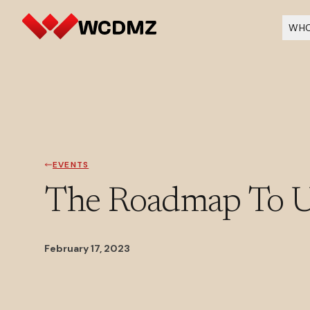
WHO
EVENTS
The Roadmap To Un
February 17, 2023