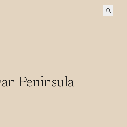
an Peninsula