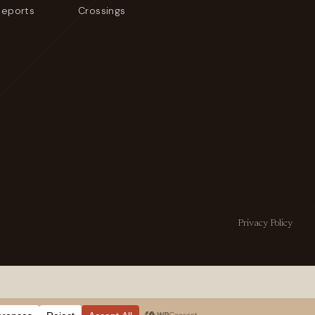
Reports
Crossings
Privacy Policy