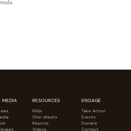
nsula.
+ MEDIA
RESOURCES
ENGAGE
News
FAQs
Take Action
Media
One-sheets
Events
ter
Reports
Donate
eleases
Videos
Contact