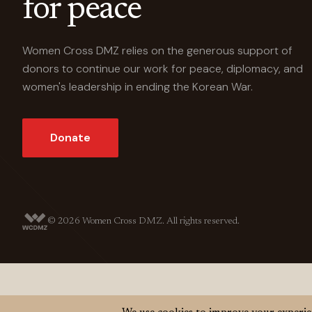
for peace
Women Cross DMZ relies on the generous support of
donors to continue our work for peace, diplomacy, and
women's leadership in ending the Korean War.
Donate
© 2026
Women Cross DMZ. All rights reserved.