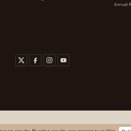
Annual 