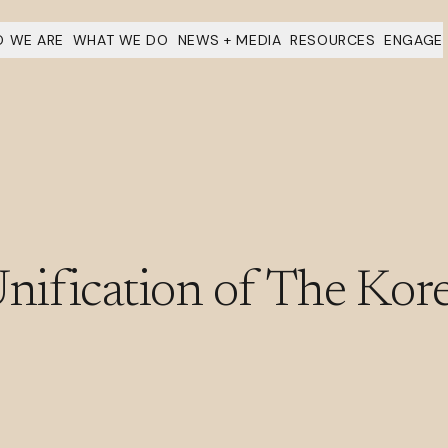
 WE ARE
WHAT WE DO
NEWS + MEDIA
RESOURCES
ENGAGE
ification of The Kore