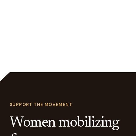
SUPPORT THE MOVEMENT
Women mobilizing