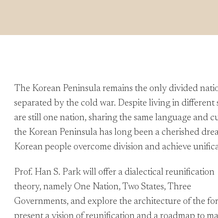
The Korean Peninsula remains the only divided nation 
separated by the cold war. Despite living in differen
are still one nation, sharing the same language and cu
the Korean Peninsula has long been a cherished dre
Korean people overcome division and achieve unific
Prof. Han S. Park will offer a dialectical reunification
theory, namely One Nation, Two States, Three
Governments, and explore the architecture of the for
present a vision of reunification and a roadmap to ma