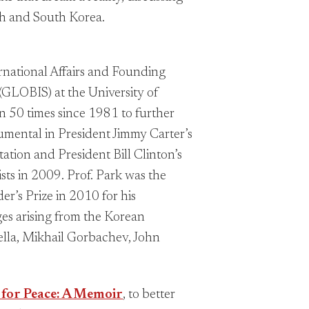
th and South Korea.
ernational Affairs and Founding
 (GLOBIS) at the University of
n 50 times since 1981 to further
umental in President Jimmy Carter’s
tation and President Bill Clinton’s
sts in 2009. Prof. Park was the
r’s Prize in 2010 for his
ges arising from the Korean
ella, Mikhail Gorbachev, John
 for Peace: A Memoir
, to better