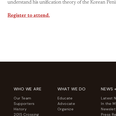
understand his unification theory of the Korean Peni
Register to attend.
WHO WE ARE
WHAT WE DO
NEWS 
Our Team
Educate
Latest 
Supporters
Advocate
In the 
History
Organize
Newslet
2015 Crossing
Press R