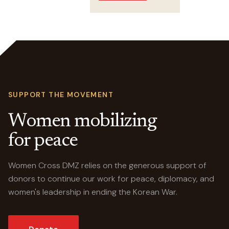
Crossings
SUPPORT THE MOVEMENT
Women mobilizing
for peace
Women Cross DMZ relies on the generous support of
donors to continue our work for peace, diplomacy, and
women's leadership in ending the Korean War.