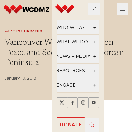
WHO WE ARE
LATEST UPDATES
Our Team
Vancouver Women’s Forum on
WHAT WE DO
Peace and Security on the Korean
Supporters
Educate
NEWS + MEDIA
Peninsula
History
Advocate
Latest Updates
RESOURCES
January 10, 2018
DMZ Crossing
Organize
In the Media
FAQs
ENGAGE
Newsletter
One-sheets
Take Action
Press Releases
Reports
Events
Annual Reports
Videos
Donate
DONATE