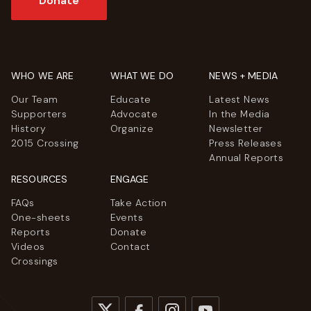
Donate
WHO WE ARE
WHAT WE DO
NEWS + MEDIA
Our Team
Educate
Latest News
Supporters
Advocate
In the Media
History
Organize
Newsletter
2015 Crossing
Press Releases
Annual Reports
RESOURCES
ENGAGE
FAQs
Take Action
One-sheets
Events
Reports
Donate
Videos
Contact
Crossings