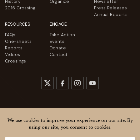
History
Organize
Newsletter
2015 Crossing
Press Releases
Annual Reports
RESOURCES
ENGAGE
FAQs
Take Action
One-sheets
Events
Reports
Donate
Videos
Contact
Crossings
© 2026
Women Cross DMZ. All rights reserved.
Privacy Policy