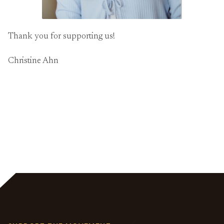
Thank you for supporting us!
Christine Ahn