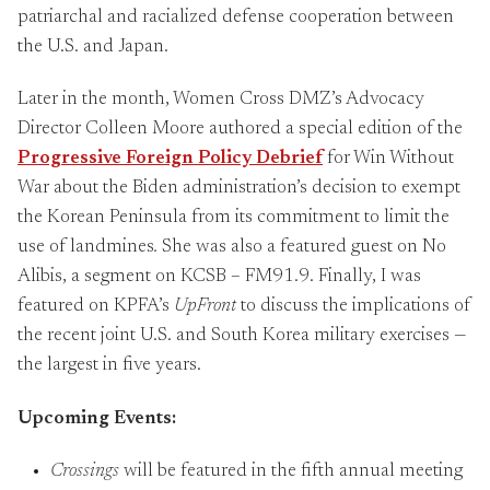
patriarchal and racialized defense cooperation between
the U.S. and Japan.
Later in the month, Women Cross DMZ’s Advocacy
Director Colleen Moore authored a special edition of the
Progressive Foreign Policy Debrief
for Win Without
War about the Biden administration’s decision to exempt
the Korean Peninsula from its commitment to limit the
use of landmines
.
She was also a featured guest on No
Alibis, a segment on KCSB – FM91.9. Finally, I was
featured on KPFA’s
UpFront
to discuss the implications of
the recent joint U.S. and South Korea military exercises —
the largest in five years.
Upcoming Events:
Crossings
will be featured in the fifth annual meeting