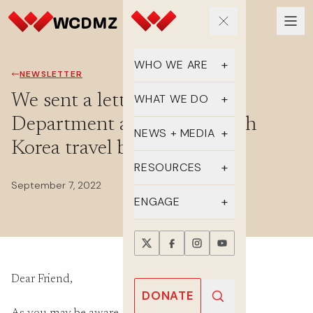
WHO WE ARE
NEWSLETTER
Our Team
We sent a letter to the State
WHAT WE DO
Department about the North
Supporters
Educate
NEWS + MEDIA
Korea travel ban
History
Advocate
Latest Updates
RESOURCES
September 7, 2022
DMZ Crossing
Organize
In the Media
FAQs
ENGAGE
Newsletter
One-sheets
Take Action
Press Releases
Reports
Events
Dear Friend,
Annual Reports
Videos
Donate
DONATE