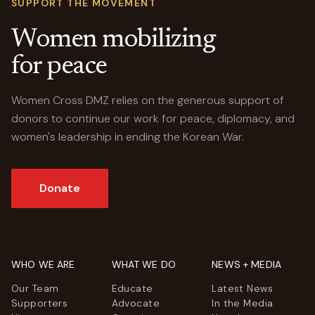
SUPPORT THE MOVEMENT
Women mobilizing
for peace
Women Cross DMZ relies on the generous support of
donors to continue our work for peace, diplomacy, and
women's leadership in ending the Korean War.
Donate
WHO WE ARE
WHAT WE DO
NEWS + MEDIA
Our Team
Educate
Latest News
Supporters
Advocate
In the Media