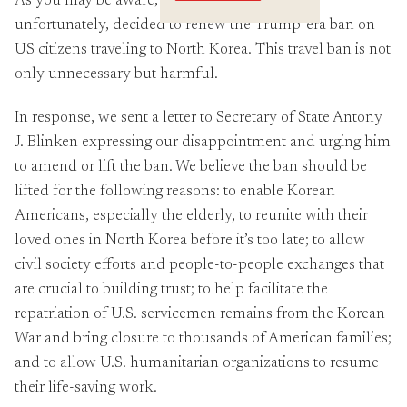
As you may be aware, the State Department,
Crossings
unfortunately, decided to renew the Trump-era ban on
US citizens traveling to North Korea. This travel ban is not
only unnecessary but harmful.
In response, we sent a letter to Secretary of State Antony
J. Blinken expressing our disappointment and urging him
to amend or lift the ban. We believe the ban should be
lifted for the following reasons: to enable Korean
Americans, especially the elderly, to reunite with their
loved ones in North Korea before it’s too late; to allow
civil society efforts and people-to-people exchanges that
are crucial to building trust; to help facilitate the
repatriation of U.S. servicemen remains from the Korean
War and bring closure to thousands of American families;
and to allow U.S. humanitarian organizations to resume
their life-saving work.