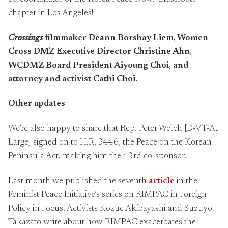
chapter in Los Angeles!
Crossings
filmmaker Deann Borshay Liem, Women
Cross DMZ Executive Director Christine Ahn,
WCDMZ Board President Aiyoung Choi, and
attorney and activist Cathi Choi.
Other updates
We’re also happy to share that Rep. Peter Welch [D-VT-At
Large] signed on to H.R. 3446, the Peace on the Korean
Peninsula Act, making him the 43rd co-sponsor.
Last month we published the seventh
article
in the
Feminist Peace Initiative’s series on RIMPAC in Foreign
Policy in Focus. Activists Kozue Akibayashi and Suzuyo
Takazato write about how RIMPAC exacerbates the