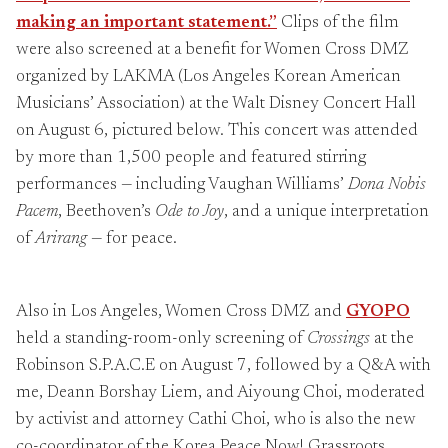
making an important statement.”
Clips of the film
were also screened at a benefit for Women Cross DMZ
organized by LAKMA (Los Angeles Korean American
Musicians’ Association) at the Walt Disney Concert Hall
on August 6, pictured below. This concert was attended
by more than 1,500 people and featured stirring
performances — including Vaughan Williams’
Dona Nobis
Pacem
, Beethoven’s
Ode to Joy
, and a unique interpretation
of
Arirang
— for peace.
Also in Los Angeles, Women Cross DMZ and
GYOPO
held a standing-room-only screening of
Crossings
at the
Robinson S.P.A.C.E on August 7, followed by a Q&A with
me, Deann Borshay Liem, and Aiyoung Choi, moderated
by activist and attorney Cathi Choi, who is also the new
co-coordinator of the Korea Peace Now! Grassroots