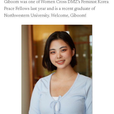
Giboom was one of Women Cross DMZ’s Feminist Korea
Peace Fellows last year and is a recent graduate of
Northwestern University. Welcome, Giboom!