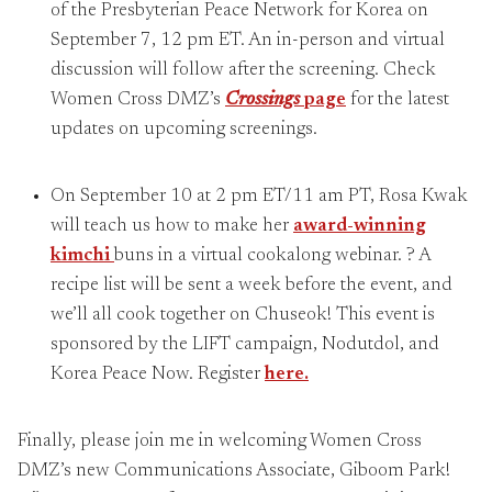
of the Presbyterian Peace Network for Korea on
September 7, 12 pm ET. An in-person and virtual
discussion will follow after the screening. Check
Women Cross DMZ’s
Crossings
page
for the latest
updates on upcoming screenings.
On September 10 at 2 pm ET/11 am PT, Rosa Kwak
will teach us how to make her
award-winning
kimchi
buns in a virtual cookalong webinar. ? A
recipe list will be sent a week before the event, and
we’ll all cook together on Chuseok! This event is
sponsored by the LIFT campaign, Nodutdol, and
Korea Peace Now. Register
here.
Finally, please join me in welcoming Women Cross
DMZ’s new Communications Associate, Giboom Park!