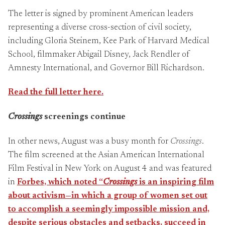
The letter is signed by prominent American leaders
representing a diverse cross-section of civil society,
including Gloria Steinem, Kee Park of Harvard Medical
School, filmmaker Abigail Disney, Jack Rendler of
Amnesty International, and Governor Bill Richardson.
Read the full letter here.
Crossings
screenings continue
In other news, August was a busy month for
Crossings
.
The film screened at the Asian American International
Film Festival in New York on August 4 and was featured
in
Forbes, which noted “
Crossings
is an inspiring film
about activism—in which a group of women set out
to accomplish a seemingly impossible mission and,
despite serious obstacles and setbacks, succeed in