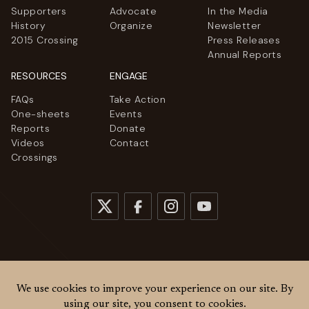
Supporters
Advocate
In the Media
History
Organize
Newsletter
2015 Crossing
Press Releases
Annual Reports
RESOURCES
ENGAGE
FAQs
Take Action
One-sheets
Events
Reports
Donate
Videos
Contact
Crossings
© 2026
Women Cross DMZ. All rights reserved.
Privacy Policy