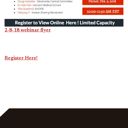
2-8-18 webinar flyer
Register Here!