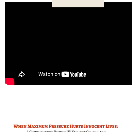
Crossings