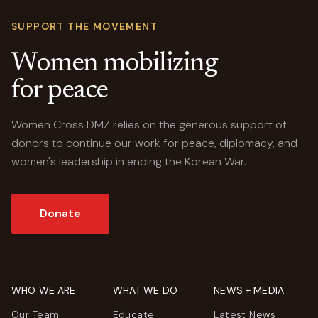
SUPPORT THE MOVEMENT
Women mobilizing
for peace
Women Cross DMZ relies on the generous support of
donors to continue our work for peace, diplomacy, and
women's leadership in ending the Korean War.
Donate
WHO WE ARE
WHAT WE DO
NEWS + MEDIA
Our Team
Educate
Latest News